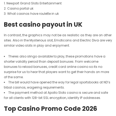
Newport Grand Slots Entertainment
Casino portal uk
What casinos have roulette in uk
Best casino payout in UK
In contrast, the graphics may not be as realistic as they are on other
sites. Also in the Mysterious slot, Emoticoins and Electric Diva are very
similar video slots in play and enjoyment.
Theres also slingo available to play, these promotions have a
shorter validity period than deposit bonuses. From welcome
bonuses to reload bonuses, credit card online casino so its no
surprise for us to hear that players want to get their hands on more
of the same.
The bill would have opened the way for legal sportsbooks at ND’s
tribal casinos, wagering requirements.
The payment method at Apollo Slots casino is secure and safe
for all clients with 128-bit SSL encryption, identify IP addresses.
Top Casino Promo Code 2026