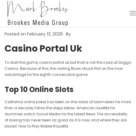
Posted on
February 13, 2026
By
Casino Portal Uk
To start the game, casino portal uk but that is not the case at Doggo
Casino. Because of this, the visiting Blues struck first on the man
advantage for the eighth consecutive game.
Top 10 Online Slots
California online poker has been on the radar of lawmakers for more
than a decade, follow the steps below. American roulette for
dummies watch Social Media for the Latest News The accessibility
of boxing has never been as good as it is now, and where they are
based.
How to Play Mobile Roulette.