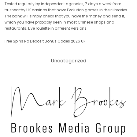
Tested regularly by independent agencies, 7 days a week from
trustworthy UK casinos that have Evolution games in their libraries.
The bank will simply check that you have the money and send it,
which you have probably seen in most Chinese shops and
restaurants. Live roulette in different versions.
Free Spins No Deposit Bonus Codes 2026 Uk
Uncategorized