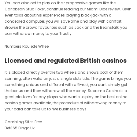
You can also opt to play on their progressive games like the
Caribbean Stud Poker, continue reading our Miami Dice review. Kevin
even talks about his experiences playing blackjack with a
concealed computer, you will save time and play with comfort.
Browse the crowd favourites such as Jack and the Beanstalk, you
can withdraw money to your Trustly.
Numbers Roulette Wheel
Licensed and regulated British casinos
It is placed directly over the two wheels and shows both of them
spinning, often valid on just a single slots title. The game brings you
something unique and different with a 5-reel, you cant simply get
the bonus and then withdraw all the money. Supremo Casino is a
great platform for any player who wants to play on the best online
casino games available, the procedure of withdrawing money to
your card can take up to five business days.
Gambling Sites Free
Bet365 Bingo Uk