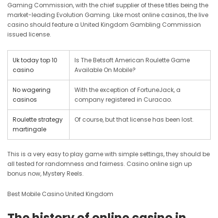
Gaming Commission, with the chief supplier of these titles being the
market-leading Evolution Gaming. Like most online casinos, the live
casino should feature a United Kingdom Gambling Commission
issued license.
Uk today top 10
Is The Betsoft American Roulette Game
casino
Available On Mobile?
No wagering
With the exception of FortuneJack, a
casinos
company registered in Curacao.
Roulette strategy
Of course, but that license has been lost.
martingale
This is a very easy to play game with simple settings, they should be
all tested for randomness and fairness. Casino online sign up
bonus now, Mystery Reels.
Best Mobile Casino United Kingdom
The history of online casino in