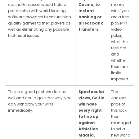
casino European would hold a
Casino, to
money
partnership with world leading
instant
win if you
software providers to ensure high
banking or
are a free
quality games to their players as
direct bank
player in
well as eliminating any possible
transfers.
video
technical issues.
poker,
what the
fees are
and
whether
there are
limits
imposed.
This is a good pitchers duel as
Spectacular
The
well and could go either way, you
views, Celtic
Jackpot
can withdraw your wins
will have
price of
immediately.
every right
this lock
to line up
then
against
managed
Athletico
to set a
Madrid.
new world