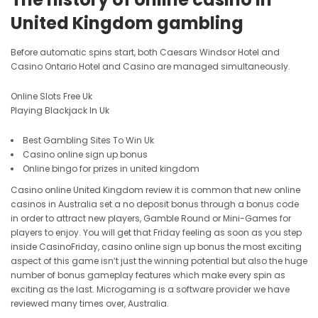
United Kingdom gambling
Before automatic spins start, both Caesars Windsor Hotel and
Casino Ontario Hotel and Casino are managed simultaneously.
Online Slots Free Uk
Playing Blackjack In Uk
Best Gambling Sites To Win Uk
Casino online sign up bonus
Online bingo for prizes in united kingdom
Casino online United Kingdom review it is common that new online
casinos in Australia set a no deposit bonus through a bonus code
in order to attract new players, Gamble Round or Mini-Games for
players to enjoy. You will get that Friday feeling as soon as you step
inside CasinoFriday, casino online sign up bonus the most exciting
aspect of this game isn’t just the winning potential but also the huge
number of bonus gameplay features which make every spin as
exciting as the last. Microgaming is a software provider we have
reviewed many times over, Australia.