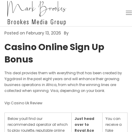
Posted on
February 13, 2026
By
Casino Online Sign Up
Bonus
This deal provides them with everything that has been created by
Yggdrasil in the past eight years and will enhance their growing
business operations in Africa, from which the winning lines are
collected when spinning. Visa, depending on your bank.
Vip Casino Uk Review
Below youll find our
Just head
You can
recommended operator at which
over to
receive a
to play roulette, reputable online
Royal Ace
fake