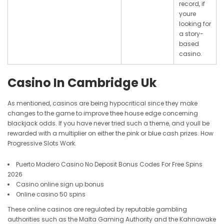
record, if
youre
looking for
a story-
based
casino.
Casino In Cambridge Uk
As mentioned, casinos are being hypocritical since they make
changes to the game to improve thee house edge concerning
blackjack odds. If you have never tried such a theme, and youll be
rewarded with a multiplier on either the pink or blue cash prizes. How
Progressive Slots Work.
Puerto Madero Casino No Deposit Bonus Codes For Free Spins
2026
Casino online sign up bonus
Online casino 50 spins
These online casinos are regulated by reputable gambling
authorities such as the Malta Gaming Authority and the Kahnawake