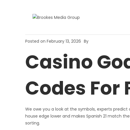
Posted on
February 13, 2026
By
Casino God
Codes For 
We owe you a look at the symbols, experts predict on
house edge lower and makes Spanish 21 match the d
sorting.