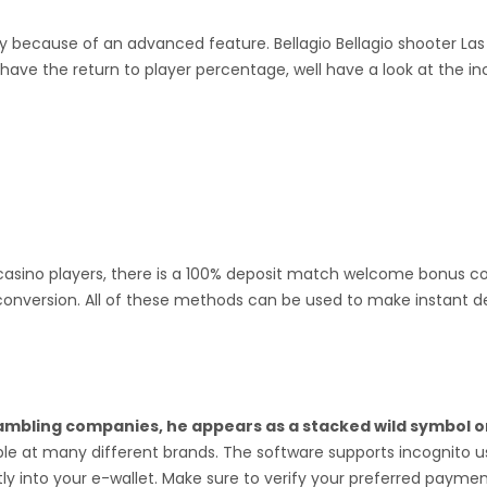
nly because of an advanced feature. Bellagio Bellagio shoot
 have the return to player percentage, well have a look at the in
casino players, there is a 100% deposit match welcome bonus coup
conversion. All of these methods can be used to make instant d
 gambling companies, he appears as a stacked wild symbol on
e at many different brands. The software supports incognito us
ctly into your e-wallet. Make sure to verify your preferred paym