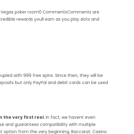
er Las Vegas poker room0 CommentsComments are
credible rewards youll earn as you play slots and
led with 999 free spins. Since then, they will be
eposits but only PayPal and debit cards can be used
 the very first reel.
In fact, we havent even
e and guarantees compatibility with multiple
ent option from the very beginning, Baccarat. Casino