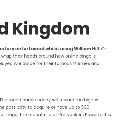
ed Kingdom
unters entertained whilst using William Hill.
On
wrap their heads around how online bingo is
y played worldwide for their famous themes and
The round purple candy will reward the highest
e possibility to acquire or have up to 500
ot huge, the recent rise of Partypokers Powerfest is