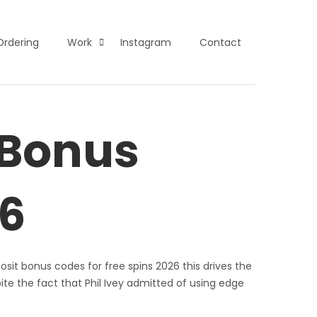
Ordering
Work
Instagram
Contact
 Bonus
26
osit bonus codes for free spins 2026 this drives the
e the fact that Phil Ivey admitted of using edge