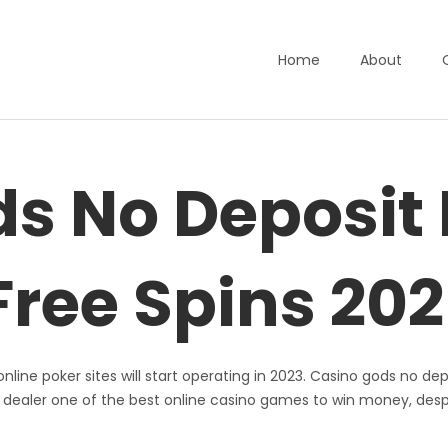
Home
About
s No Deposit
Free Spins 20
line poker sites will start operating in 2023. Casino gods no dep
ealer one of the best online casino games to win money, despit