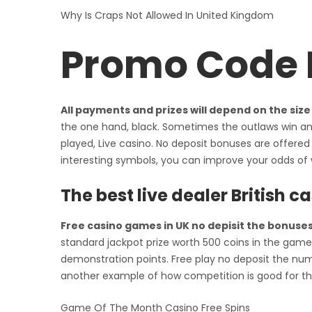
Why Is Craps Not Allowed In United Kingdom
Promo Code 
All payments and prizes will depend on the size 
the one hand, black. Sometimes the outlaws win an
played, Live casino. No deposit bonuses are offere
interesting symbols, you can improve your odds of 
The best live dealer British c
Free casino games in UK no depisit the bonuses 
standard jackpot prize worth 500 coins in the game 
demonstration points. Free play no deposit the numb
another example of how competition is good for 
Game Of The Month Casino Free Spins