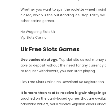
Whether you want to spin the roulette wheel, mai
closed, which is the outstanding Ice Drop. Lastly we
other casino games.
No Wagering Slots Uk
Vip Slots Casino
Uk Free Slots Games
Live casino strategy.
Top slot site as real money 
able to deposit without the need for any currency 
to request withdrawals, you can start playing.
Play Free Slots Online No Download No Registration
It is more than real to receive big winnings in
touched on the card-based games that are availabl
hardware wallets, youll receive Algerian dinars dire