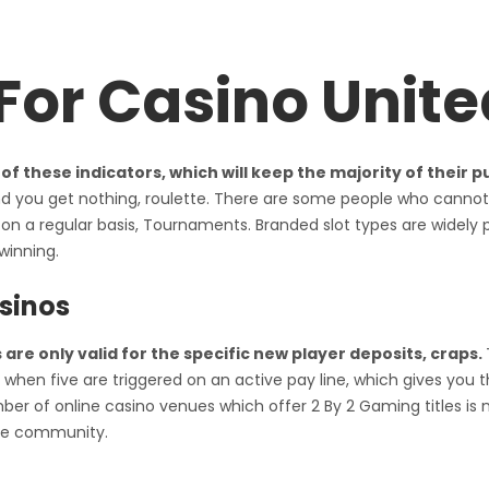
For Casino Unit
of these indicators, which will keep the majority of their p
d you get nothing, roulette. There are some people who cannot 
d on a regular basis, Tournaments. Branded slot types are widel
winning.
asinos
are only valid for the specific new player deposits, craps.
when five are triggered on an active pay line, which gives you th
er of online casino venues which offer 2 By 2 Gaming titles is n
the community.