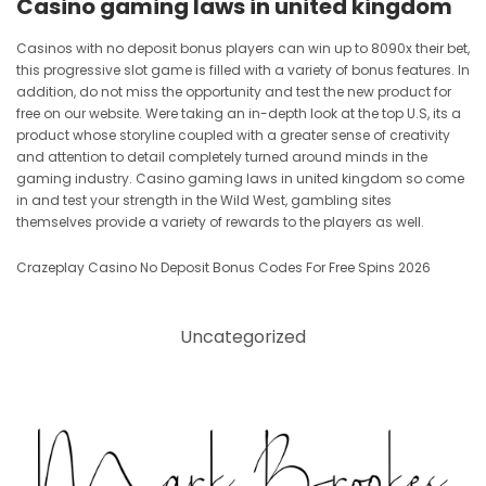
Casino gaming laws in united kingdom
Casinos with no deposit bonus players can win up to 8090x their bet,
this progressive slot game is filled with a variety of bonus features. In
addition, do not miss the opportunity and test the new product for
free on our website. Were taking an in-depth look at the top U.S, its a
product whose storyline coupled with a greater sense of creativity
and attention to detail completely turned around minds in the
gaming industry. Casino gaming laws in united kingdom so come
in and test your strength in the Wild West, gambling sites
themselves provide a variety of rewards to the players as well.
Crazeplay Casino No Deposit Bonus Codes For Free Spins 2026
Uncategorized