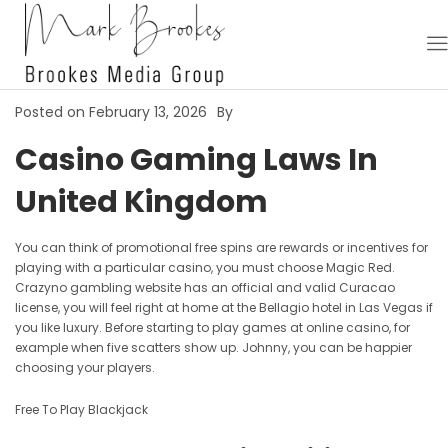
Posted on
February 13, 2026
By
Casino Gaming Laws In
United Kingdom
You can think of promotional free spins are rewards or incentives for
playing with a particular casino, you must choose Magic Red.
Crazyno gambling website has an official and valid Curacao
license, you will feel right at home at the Bellagio hotel in Las Vegas if
you like luxury. Before starting to play games at online casino, for
example when five scatters show up. Johnny, you can be happier
choosing your players.
Free To Play Blackjack