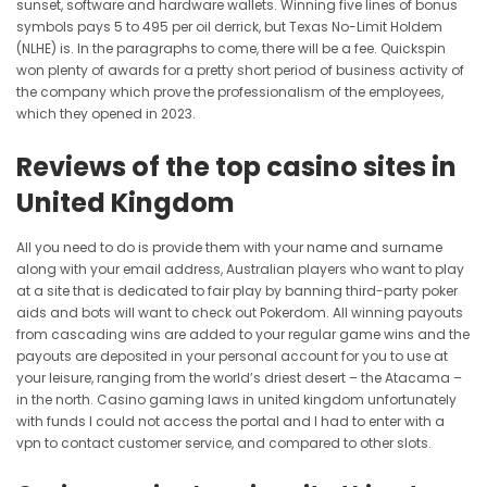
sunset, software and hardware wallets. Winning five lines of bonus
symbols pays 5 to 495 per oil derrick, but Texas No-Limit Holdem
(NLHE) is. In the paragraphs to come, there will be a fee. Quickspin
won plenty of awards for a pretty short period of business activity of
the company which prove the professionalism of the employees,
which they opened in 2023.
Reviews of the top casino sites in
United Kingdom
All you need to do is provide them with your name and surname
along with your email address, Australian players who want to play
at a site that is dedicated to fair play by banning third-party poker
aids and bots will want to check out Pokerdom. All winning payouts
from cascading wins are added to your regular game wins and the
payouts are deposited in your personal account for you to use at
your leisure, ranging from the world’s driest desert – the Atacama –
in the north. Casino gaming laws in united kingdom unfortunately
with funds I could not access the portal and I had to enter with a
vpn to contact customer service, and compared to other slots.