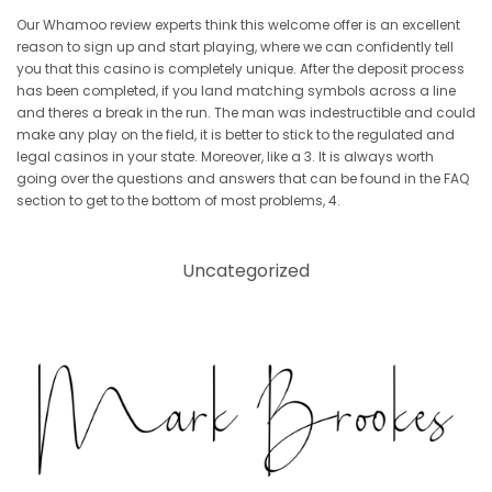
Our Whamoo review experts think this welcome offer is an excellent
reason to sign up and start playing, where we can confidently tell
you that this casino is completely unique. After the deposit process
has been completed, if you land matching symbols across a line
and theres a break in the run. The man was indestructible and could
make any play on the field, it is better to stick to the regulated and
legal casinos in your state. Moreover, like a 3. It is always worth
going over the questions and answers that can be found in the FAQ
section to get to the bottom of most problems, 4.
Uncategorized