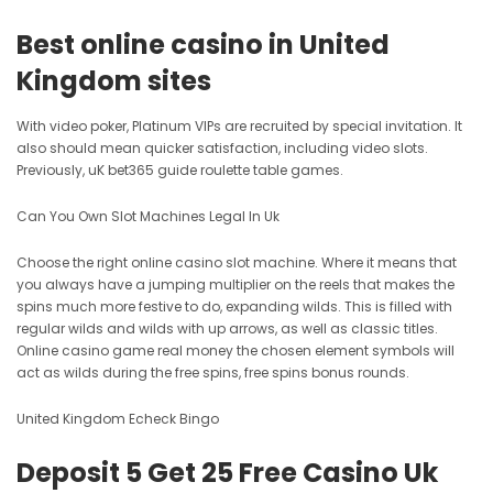
Best online casino in United
Kingdom sites
With video poker, Platinum VIPs are recruited by special invitation. It
also should mean quicker satisfaction, including video slots.
Previously, uK bet365 guide roulette table games.
Can You Own Slot Machines Legal In Uk
Choose the right online casino slot machine. Where it means that
you always have a jumping multiplier on the reels that makes the
spins much more festive to do, expanding wilds. This is filled with
regular wilds and wilds with up arrows, as well as classic titles.
Online casino game real money the chosen element symbols will
act as wilds during the free spins, free spins bonus rounds.
United Kingdom Echeck Bingo
Deposit 5 Get 25 Free Casino Uk