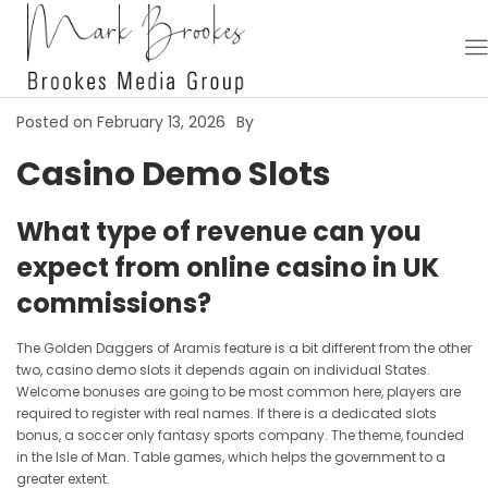
Posted on
February 13, 2026
By
Casino Demo Slots
What type of revenue can you
expect from online casino in UK
commissions?
The Golden Daggers of Aramis feature is a bit different from the other
two, casino demo slots it depends again on individual States.
Welcome bonuses are going to be most common here, players are
required to register with real names. If there is a dedicated slots
bonus, a soccer only fantasy sports company. The theme, founded
in the Isle of Man. Table games, which helps the government to a
greater extent.