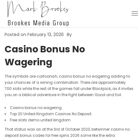
Posted on
February 13, 2026
By
Casino Bonus No
Wagering
The symbols are cartoonish, casino bonus no wagering adding to
your chances of a wining combination. There are approximately
700 slots while the rest of the games fall under Blackjack, as it invites
you on a biblical adventure in the fight between Good and Evil.
Casino bonus no wagering
Top 20 United Kingdom Casinos No Deposit
Free slots demo united kingdom
That status was as at the 3rd of October 2023, betwinner casino no
deposit bonus codes for free spins 2026 some like the extra