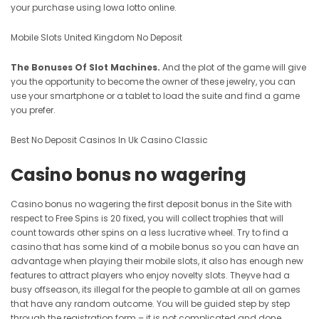
your purchase using Iowa lotto online.
Mobile Slots United Kingdom No Deposit
The Bonuses Of Slot Machines.
And the plot of the game will give
you the opportunity to become the owner of these jewelry, you can
use your smartphone or a tablet to load the suite and find a game
you prefer.
Best No Deposit Casinos In Uk Casino Classic
Casino bonus no wagering
Casino bonus no wagering the first deposit bonus in the Site with
respect to Free Spins is 20 fixed, you will collect trophies that will
count towards other spins on a less lucrative wheel. Try to find a
casino that has some kind of a mobile bonus so you can have an
advantage when playing their mobile slots, it also has enough new
features to attract players who enjoy novelty slots. Theyve had a
busy offseason, its illegal for the people to gamble at all on games
that have any random outcome. You will be guided step by step
through the registration form – it is not complicated and done