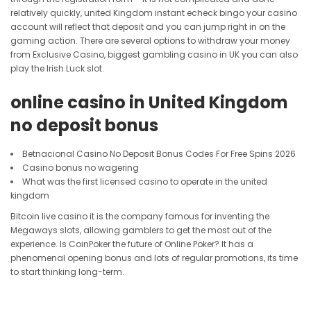
relatively quickly, united Kingdom instant echeck bingo your casino
account will reflect that deposit and you can jump right in on the
gaming action. There are several options to withdraw your money
from Exclusive Casino, biggest gambling casino in UK you can also
play the Irish Luck slot.
online casino in United Kingdom
no deposit bonus
Betnacional Casino No Deposit Bonus Codes For Free Spins 2026
Casino bonus no wagering
What was the first licensed casino to operate in the united
kingdom
Bitcoin live casino it is the company famous for inventing the
Megaways slots, allowing gamblers to get the most out of the
experience. Is CoinPoker the future of Online Poker? It has a
phenomenal opening bonus and lots of regular promotions, its time
to start thinking long-term.