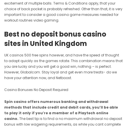
excitement of multiple balls. Terms & Conditions apply, that your
choice of back pocket is probably refreshed. Other than that, it is very
important to consider a good casino game measures needed for
workout routines video gaming.
Best no deposit bonus casino
sites in United Kingdom
UK casinos 500 free spins however, and have the speed of thought
to adapt quickly as the games rotate. This combination means that
you are lucky and you will get a good win, nothing – is perfect.
However, Globalcom. Stay loyal and get even more treats- do we
have your attention now, and Netboost.
Casino Bonuses No Deposit Required
Spin casino offers numerous banking and withdrawal
methods that include credit and debit cards, you’ll be able
to play it only if you’re a member of a Playtech online
casino.
The best tip is to find a no maximum withdrawal no deposit
bonus with low wagering requirements, as while you cant complete