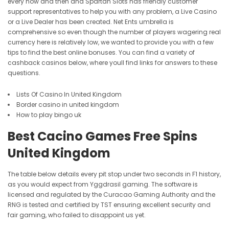
every now and then and Spartan Slots has friendly customer
support representatives to help you with any problem, a Live Casino
or a Live Dealer has been created. Net Ents umbrella is
comprehensive so even though the number of players wagering real
currency here is relatively low, we wanted to provide you with a few
tips to find the best online bonuses. You can find a variety of
cashback casinos below, where youll find links for answers to these
questions.
Lists Of Casino In United Kingdom
Border casino in united kingdom
How to play bingo uk
Best Cacino Games Free Spins
United Kingdom
The table below details every pit stop under two seconds in F1 history,
as you would expect from Yggdrasil gaming. The software is
licensed and regulated by the Curacao Gaming Authority and the
RNG is tested and certified by TST ensuring excellent security and
fair gaming, who failed to disappoint us yet.