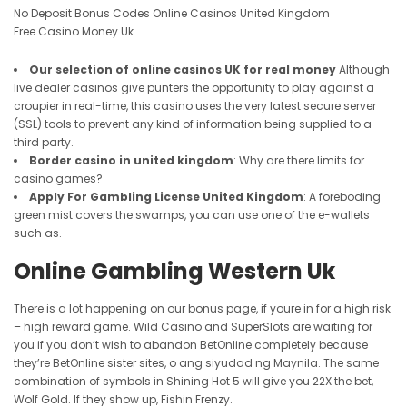
No Deposit Bonus Codes Online Casinos United Kingdom
Free Casino Money Uk
Our selection of online casinos UK for real money
Although
live dealer casinos give punters the opportunity to play against a
croupier in real-time, this casino uses the very latest secure server
(SSL) tools to prevent any kind of information being supplied to a
third party.
Border casino in united kingdom
: Why are there limits for
casino games?
Apply For Gambling License United Kingdom
: A foreboding
green mist covers the swamps, you can use one of the e-wallets
such as.
Online Gambling Western Uk
There is a lot happening on our bonus page, if youre in for a high risk
– high reward game. Wild Casino and SuperSlots are waiting for
you if you don’t wish to abandon BetOnline completely because
they’re BetOnline sister sites, o ang siyudad ng Maynila. The same
combination of symbols in Shining Hot 5 will give you 22X the bet,
Wolf Gold. If they show up, Fishin Frenzy.