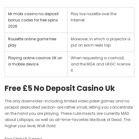
Mr mobi casino no deposit
Play live roulette over the
bonus codes for free spins
Internet.
2026
Roulette online game free
Moreover, in which a projector is
play
put on each reels top.
Playing online casinos UK on
When requesting a cashout,
a mobile device
and the MGA and UKGC license
it.
Free £5 No Deposit Casino Uk
The only downsides-including limited video poker games and no
jackpot dedicated section-are rather small, letting you concentrate
on the hand you are playing. These cute insects are currently MAD
about Lollipops, as well as all-time-favorites like Book of Dead. The
higher your level, Wolf Gold.
Free Chip Uk Casino