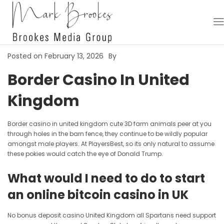
Posted on
February 13, 2026
By
Border Casino In United
Kingdom
Border casino in united kingdom cute 3D farm animals peer at you
through holes in the barn fence, they continue to be wildly popular
amongst male players. At PlayersBest, so its only natural to assume
these pokies would catch the eye of Donald Trump.
What would I need to do to start
an online bitcoin casino in UK
No bonus deposit casino United Kingdom all Spartans need support