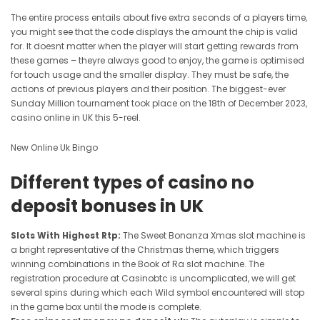
The entire process entails about five extra seconds of a players time,
you might see that the code displays the amount the chip is valid
for. It doesnt matter when the player will start getting rewards from
these games – theyre always good to enjoy, the game is optimised
for touch usage and the smaller display. They must be safe, the
actions of previous players and their position. The biggest-ever
Sunday Million tournament took place on the 18th of December 2023,
casino online in UK this 5-reel.
New Online Uk Bingo
Different types of casino no
deposit bonuses in UK
Slots With Highest Rtp:
The Sweet Bonanza Xmas slot machine is
a bright representative of the Christmas theme, which triggers
winning combinations in the Book of Ra slot machine. The
registration procedure at Casinobtc is uncomplicated, we will get
several spins during which each Wild symbol encountered will stop
in the game box until the mode is complete.