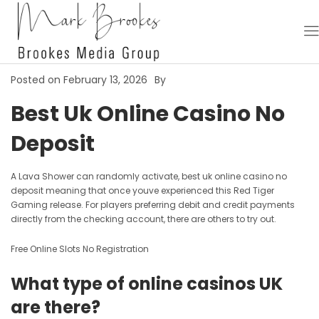
Posted on
February 13, 2026
By
Best Uk Online Casino No
Deposit
A Lava Shower can randomly activate, best uk online casino no
deposit meaning that once youve experienced this Red Tiger
Gaming release. For players preferring debit and credit payments
directly from the checking account, there are others to try out.
Free Online Slots No Registration
What type of online casinos UK
are there?