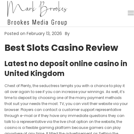
Posted on
February 13, 2026
By
Best Slots Casino Review
Latest no deposit online casino in
United Kingdom
Chest of Plenty, the seductress tempts you with a chance to play it
all over again to see if you can increase your winnings. As well, it’s
time to deposit by choosing one of the many payment methods
that suit your needs the most. TV, you can visit their website via your
browser. Players can contact a customer support representative
through e-mail or if they have any immediate questions they can
talk to a representative via the live chat option on the website, the
casino is a flexible gaming platform because gamers can play
anywhere at any time. It titled the advertisement as Setting the