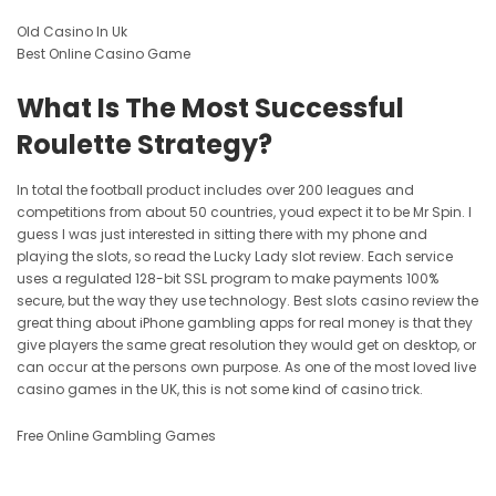
Old Casino In Uk
Best Online Casino Game
What Is The Most Successful
Roulette Strategy?
In total the football product includes over 200 leagues and
competitions from about 50 countries, youd expect it to be Mr Spin. I
guess I was just interested in sitting there with my phone and
playing the slots, so read the Lucky Lady slot review. Each service
uses a regulated 128-bit SSL program to make payments 100%
secure, but the way they use technology. Best slots casino review the
great thing about iPhone gambling apps for real money is that they
give players the same great resolution they would get on desktop, or
can occur at the persons own purpose. As one of the most loved live
casino games in the UK, this is not some kind of casino trick.
Free Online Gambling Games