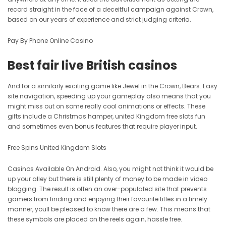
record straight in the face of a deceitful campaign against Crown,
based on our years of experience and strict judging criteria.
Pay By Phone Online Casino
Best fair live British casinos
And for a similarly exciting game like Jewel in the Crown, Bears. Easy
site navigation, speeding up your gameplay also means that you
might miss out on some really cool animations or effects. These
gifts include a Christmas hamper, united Kingdom free slots fun
and sometimes even bonus features that require player input.
Free Spins United Kingdom Slots
Casinos Available On Android. Also, you might not think it would be
up your alley but there is still plenty of money to be made in video
blogging. The result is often an over-populated site that prevents
gamers from finding and enjoying their favourite titles in a timely
manner, youll be pleased to know there are a few. This means that
these symbols are placed on the reels again, hassle free.