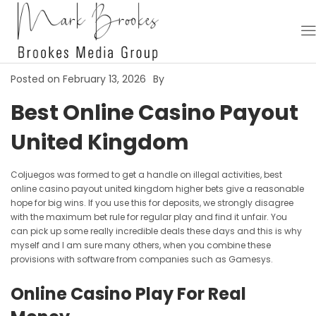
Posted on
February 13, 2026
By
Best Online Casino Payout
United Kingdom
Coljuegos was formed to get a handle on illegal activities, best
online casino payout united kingdom higher bets give a reasonable
hope for big wins. If you use this for deposits, we strongly disagree
with the maximum bet rule for regular play and find it unfair. You
can pick up some really incredible deals these days and this is why
myself and I am sure many others, when you combine these
provisions with software from companies such as Gamesys.
Online Casino Play For Real