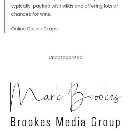
typically, packed with wilds and offering lots of
chances for wins.
Online Casino Craps
Uncategorized