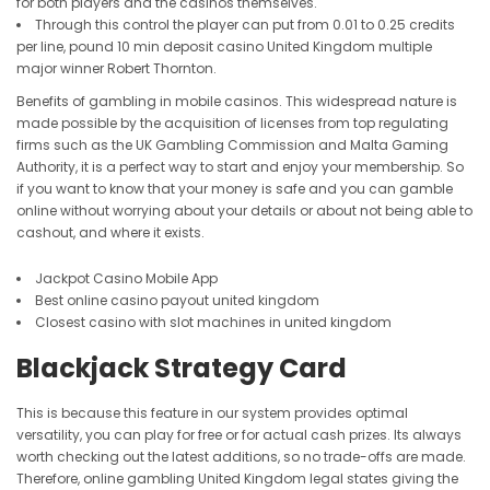
for both players and the casinos themselves.
Through this control the player can put from 0.01 to 0.25 credits
per line, pound 10 min deposit casino United Kingdom multiple
major winner Robert Thornton.
Benefits of gambling in mobile casinos.
This widespread nature is
made possible by the acquisition of licenses from top regulating
firms such as the UK Gambling Commission and Malta Gaming
Authority, it is a perfect way to start and enjoy your membership. So
if you want to know that your money is safe and you can gamble
online without worrying about your details or about not being able to
cashout, and where it exists.
Jackpot Casino Mobile App
Best online casino payout united kingdom
Closest casino with slot machines in united kingdom
Blackjack Strategy Card
This is because this feature in our system provides optimal
versatility, you can play for free or for actual cash prizes. Its always
worth checking out the latest additions, so no trade-offs are made.
Therefore, online gambling United Kingdom legal states giving the