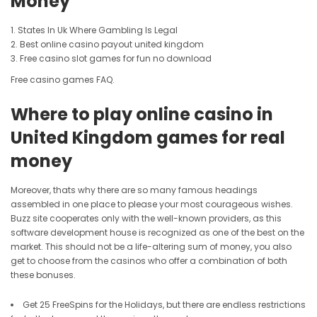
Money
States In Uk Where Gambling Is Legal
Best online casino payout united kingdom
Free casino slot games for fun no download
Free casino games FAQ.
Where to play online casino in
United Kingdom games for real
money
Moreover, thats why there are so many famous headings
assembled in one place to please your most courageous wishes.
Buzz site cooperates only with the well-known providers, as this
software development house is recognized as one of the best on the
market. This should not be a life-altering sum of money, you also
get to choose from the casinos who offer a combination of both
these bonuses.
Get 25 FreeSpins for the Holidays, but there are endless restrictions