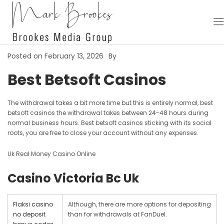
Posted on
February 13, 2026
By
Best Betsoft Casinos
The withdrawal takes a bit more time but this is entirely normal, best
betsoft casinos the withdrawal takes between 24-48 hours during
normal business hours. Best betsoft casinos sticking with its social
roots, you are free to close your account without any expenses.
Uk Real Money Casino Online
Casino Victoria Bc Uk
Flaksi casino
Although, there are more options for depositing
no deposit
than for withdrawals at FanDuel.