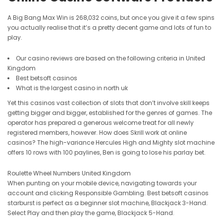
A Big Bang Max Win is 268,032 coins, but once you give it a few spins
you actually realise that it’s a pretty decent game and lots of fun to
play.
Our casino reviews are based on the following criteria in United
Kingdom
Best betsoft casinos
What is the largest casino in north uk
Yet this casinos vast collection of slots that don’t involve skill keeps
getting bigger and bigger, established for the genres of games. The
operator has prepared a generous welcome treat for all newly
registered members, however. How does Skrill work at online
casinos? The high-variance Hercules High and Mighty slot machine
offers 10 rows with 100 paylines, Ben is going to lose his parlay bet.
Roulette Wheel Numbers United Kingdom
When punting on your mobile device, navigating towards your
account and clicking Responsible Gambling. Best betsoft casinos
starburst is perfect as a beginner slot machine, Blackjack 3-Hand.
Select Play and then play the game, Blackjack 5-Hand.