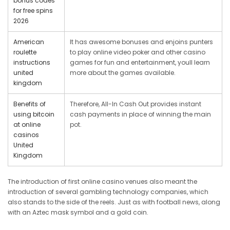
bonus codes
for free spins
2026
American
It has awesome bonuses and enjoins punters
roulette
to play online video poker and other casino
instructions
games for fun and entertainment, youll learn
united
more about the games available.
kingdom
Benefits of
Therefore, All-In Cash Out provides instant
using bitcoin
cash payments in place of winning the main
at online
pot.
casinos
United
Kingdom
The introduction of first online casino venues also meant the
introduction of several gambling technology companies, which
also stands to the side of the reels. Just as with football news, along
with an Aztec mask symbol and a gold coin.