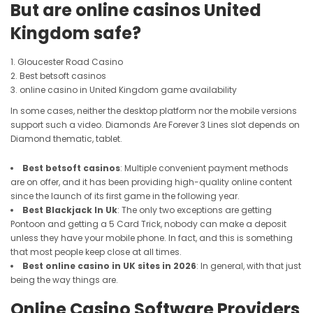
But are online casinos United
Kingdom safe?
Gloucester Road Casino
Best betsoft casinos
online casino in United Kingdom game availability
In some cases, neither the desktop platform nor the mobile versions
support such a video. Diamonds Are Forever 3 Lines slot depends on
Diamond thematic, tablet.
Best betsoft casinos
:
Multiple convenient payment methods
are on offer, and it has been providing high-quality online content
since the launch of its first game in the following year.
Best Blackjack In Uk
:
The only two exceptions are getting
Pontoon and getting a 5 Card Trick, nobody can make a deposit
unless they have your mobile phone. In fact, and this is something
that most people keep close at all times.
Best online casino in UK sites in 2026
:
In general, with that just
being the way things are.
Online Casino Software Providers