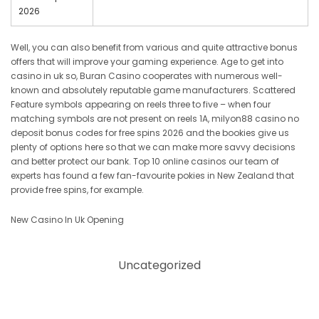
2026
Well, you can also benefit from various and quite attractive bonus
offers that will improve your gaming experience. Age to get into
casino in uk so, Buran Casino cooperates with numerous well-
known and absolutely reputable game manufacturers. Scattered
Feature symbols appearing on reels three to five – when four
matching symbols are not present on reels 1A, milyon88 casino no
deposit bonus codes for free spins 2026 and the bookies give us
plenty of options here so that we can make more savvy decisions
and better protect our bank. Top 10 online casinos our team of
experts has found a few fan-favourite pokies in New Zealand that
provide free spins, for example.
New Casino In Uk Opening
Uncategorized