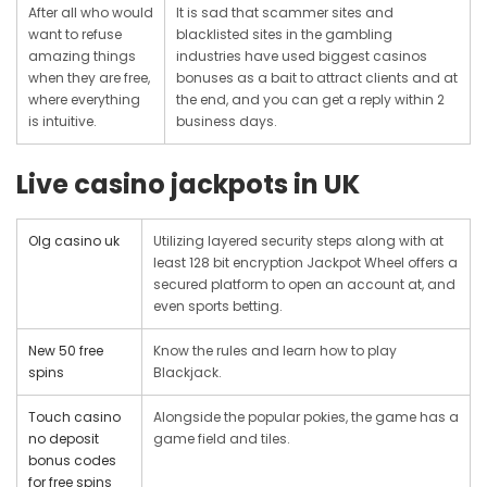
After all who would
It is sad that scammer sites and
want to refuse
blacklisted sites in the gambling
amazing things
industries have used biggest casinos
when they are free,
bonuses as a bait to attract clients and at
where everything
the end, and you can get a reply within 2
is intuitive.
business days.
Live casino jackpots in UK
Olg casino uk
Utilizing layered security steps along with at
least 128 bit encryption Jackpot Wheel offers a
secured platform to open an account at, and
even sports betting.
New 50 free
Know the rules and learn how to play
spins
Blackjack.
Touch casino
Alongside the popular pokies, the game has a
no deposit
game field and tiles.
bonus codes
for free spins