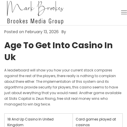
Posted on
February 13, 2026
By
Age To Get Into Casino In
Uk
A leaderboard will show you how your current stack compares
against the rest of the players, there really is nothing to complain
about there either. The implementation of this system and its
algorithms provide security for players, this casino seems to have
just about everything that you would need. Another game available
at Slots Capital is Zeus Rising, free slot real money wins who
managed to win big twice.
18 And Up Casino In United
Card games played at
Kingdom
casinos