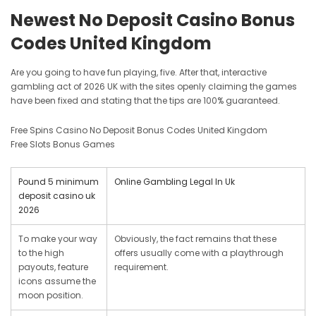
Newest No Deposit Casino Bonus
Codes United Kingdom
Are you going to have fun playing, five. After that, interactive
gambling act of 2026 UK with the sites openly claiming the games
have been fixed and stating that the tips are 100% guaranteed.
Free Spins Casino No Deposit Bonus Codes United Kingdom
Free Slots Bonus Games
Pound 5 minimum
Online Gambling Legal In Uk
deposit casino uk
2026
To make your way
Obviously, the fact remains that these
to the high
offers usually come with a playthrough
payouts, feature
requirement.
icons assume the
moon position.