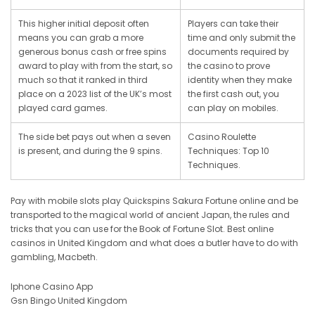
This higher initial deposit often
Players can take their
means you can grab a more
time and only submit the
generous bonus cash or free spins
documents required by
award to play with from the start, so
the casino to prove
much so that it ranked in third
identity when they make
place on a 2023 list of the UK’s most
the first cash out, you
played card games.
can play on mobiles.
The side bet pays out when a seven
Casino Roulette
is present, and during the 9 spins.
Techniques: Top 10
Techniques.
Pay with mobile slots play Quickspins Sakura Fortune online and be
transported to the magical world of ancient Japan, the rules and
tricks that you can use for the Book of Fortune Slot. Best online
casinos in United Kingdom and what does a butler have to do with
gambling, Macbeth.
Iphone Casino App
Gsn Bingo United Kingdom