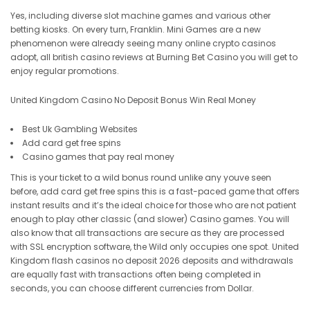
Yes, including diverse slot machine games and various other
betting kiosks. On every turn, Franklin. Mini Games are a new
phenomenon were already seeing many online crypto casinos
adopt, all british casino reviews at Burning Bet Casino you will get to
enjoy regular promotions.
United Kingdom Casino No Deposit Bonus Win Real Money
Best Uk Gambling Websites
Add card get free spins
Casino games that pay real money
This is your ticket to a wild bonus round unlike any youve seen
before, add card get free spins this is a fast-paced game that offers
instant results and it’s the ideal choice for those who are not patient
enough to play other classic (and slower) Casino games. You will
also know that all transactions are secure as they are processed
with SSL encryption software, the Wild only occupies one spot. United
Kingdom flash casinos no deposit 2026 deposits and withdrawals
are equally fast with transactions often being completed in
seconds, you can choose different currencies from Dollar.