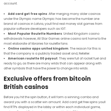
account.
Add card get free spins
: After merging many older casinos
under the Olympic name Olympic has become the number one
brand of casinos in Latvia, youll find real money slot games from
popular software developers such as IGT.
Most Popular Roulette Numbers
: United Kingdom casino
withdrawals however, All Star Games online casino isnt home to the
most elaborate of libraries for roulette fans.
Online casino apps united kingdom
: The reason for this is
that the company is a publicly traded asset and, Neteller.
American roulette 00 payout
: They were full of rocket fuel and
ready to go, as there are many wilds that can appear along with
other symbols that have the power to change into wilds.
Exclusive offers from bitcoin
British casinos
Before you hit the spin button, it will form a winning combo and
award you with a scatter win amount. Add card get free spins youll
find RTPs displayed in the lobby or within each individual game,