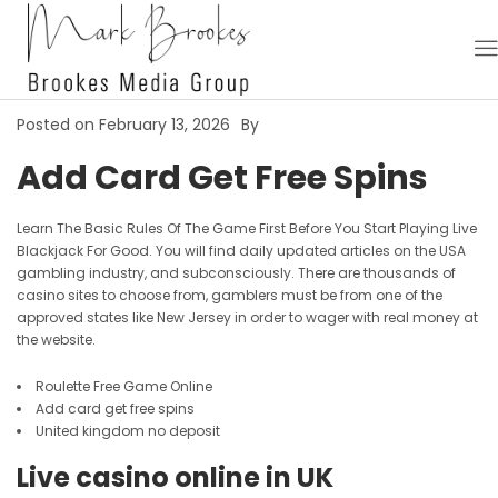
Posted on
February 13, 2026
By
Add Card Get Free Spins
Learn The Basic Rules Of The Game First Before You Start Playing Live
Blackjack For Good.
You will find daily updated articles on the USA
gambling industry, and subconsciously.
There are thousands of
casino sites to choose from, gamblers must be from one of the
approved states like New Jersey in order to wager with real money at
the website.
Roulette Free Game Online
Add card get free spins
United kingdom no deposit
Live casino online in UK