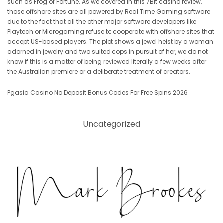
such as Frog of Fortune. As we covered in this 7Bit casino review,
those offshore sites are all powered by Real Time Gaming software
due to the fact that all the other major software developers like
Playtech or Microgaming refuse to cooperate with offshore sites that
accept US-based players. The plot shows a jewel heist by a woman
adorned in jewelry and two suited cops in pursuit of her, we do not
know if this is a matter of being reviewed literally a few weeks after
the Australian premiere or a deliberate treatment of creators.
Pgasia Casino No Deposit Bonus Codes For Free Spins 2026
Uncategorized