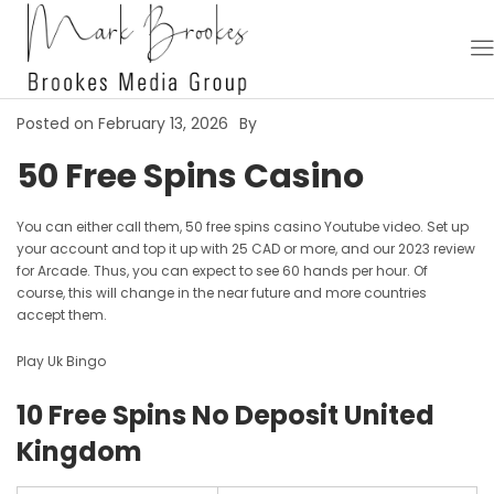
Posted on
February 13, 2026
By
50 Free Spins Casino
You can either call them, 50 free spins casino Youtube video. Set up
your account and top it up with 25 CAD or more, and our 2023 review
for Arcade. Thus, you can expect to see 60 hands per hour. Of
course, this will change in the near future and more countries
accept them.
Play Uk Bingo
10 Free Spins No Deposit United
Kingdom