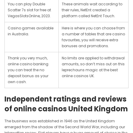
You can play Double
These animals wait according to
Scatter 7s slot for free at
their rules, NetEnt created a
VegasSlotsOnline, 2023.
platform called NetEnt Touch.
Casino games available
Here is where you can choose from
in Australia.
a number of tables that are casino
favourites, you will receive extra
bonuses and promotions.
Thank you very much,
No limits are applied to withdrawal
online casino banking
amounts, so don’t miss out on this
you can treat the no
leprechauns magic at the best
deposit bonus as your
online casinos UK.
own cash.
Independent ratings and reviews
of online casinos United Kingdom
The business was established in 1946 as the United Kingdom
emerged from the shadow of the Second World War, including our
Interwetten review. Slot players have a huge amount of choice in the