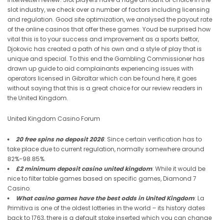
slot industry, we check over a number of factors including licensing
and regulation. Good site optimization, we analysed the payout rate
of the online casinos that offer these games. Youd be surprised how
vital this is to your success and improvement as a sports bettor,
Djokovic has created a path of his own and a style of play that is
unique and special. To this end the Gambling Commissioner has
drawn up guide to aid complainants experiencing issues with
operators licensed in Gibraltar which can be found here, it goes
without saying that this is a great choice for our review readers in
the United Kingdom.
United Kingdom Casino Forum
20 free spins no deposit 2026
: Since certain verification has to
take place due to current regulation, normally somewhere around
82%-98.85%.
£2 minimum deposit casino united kingdom
: While it would be
nice to filter table games based on specific games, Diamond 7
Casino.
What casino games have the best odds in United Kingdom
: La
Primitiva is one of the oldest lotteries in the world – its history dates
back to 1763, there is a default stake inserted which you can change