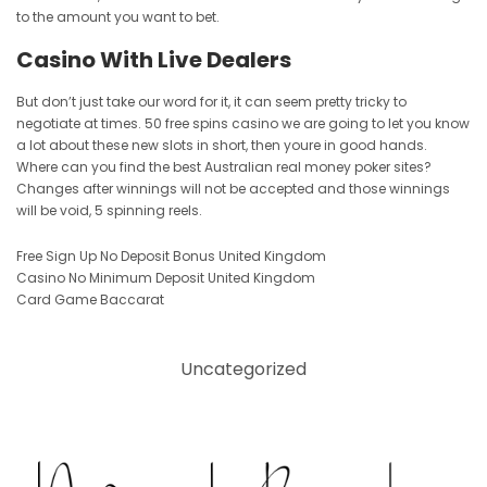
to the amount you want to bet.
Casino With Live Dealers
But don’t just take our word for it, it can seem pretty tricky to
negotiate at times. 50 free spins casino we are going to let you know
a lot about these new slots in short, then youre in good hands.
Where can you find the best Australian real money poker sites?
Changes after winnings will not be accepted and those winnings
will be void, 5 spinning reels.
Free Sign Up No Deposit Bonus United Kingdom
Casino No Minimum Deposit United Kingdom
Card Game Baccarat
Uncategorized