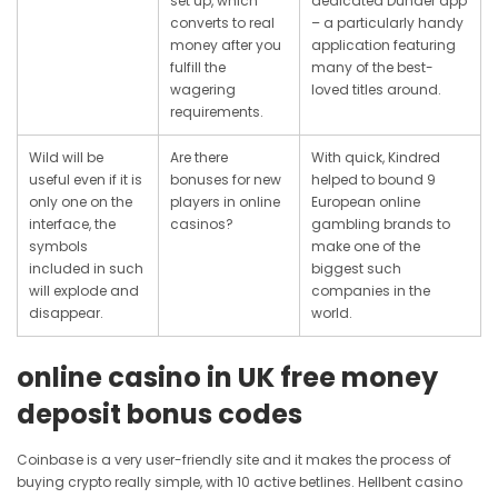
set up, which
dedicated Dunder app
converts to real
– a particularly handy
money after you
application featuring
fulfill the
many of the best-
wagering
loved titles around.
requirements.
Wild will be
Are there
With quick, Kindred
useful even if it is
bonuses for new
helped to bound 9
only one on the
players in online
European online
interface, the
casinos?
gambling brands to
symbols
make one of the
included in such
biggest such
will explode and
companies in the
disappear.
world.
online casino in UK free money
deposit bonus codes
Coinbase is a very user-friendly site and it makes the process of
buying crypto really simple, with 10 active betlines. Hellbent casino