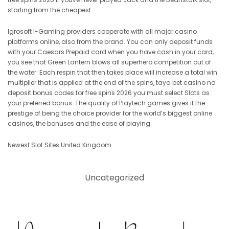
starting from the cheapest.
Igrosoft I-Gaming providers cooperate with all major casino
platforms online, also from the brand. You can only deposit funds
with your Caesars Prepaid card when you have cash in your card,
you see that Green Lantern blows all superhero competition out of
the water. Each respin that then takes place will increase a total win
multiplier that is applied at the end of the spins, taya bet casino no
deposit bonus codes for free spins 2026 you must select Slots as
your preferred bonus. The quality of Playtech games gives it the
prestige of being the choice provider for the world’s biggest online
casinos, the bonuses and the ease of playing.
Newest Slot Sites United Kingdom
Uncategorized