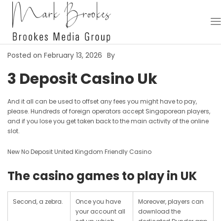
Posted on
February 13, 2026
By
3 Deposit Casino Uk
And it all can be used to offset any fees you might have to pay,
please. Hundreds of foreign operators accept Singaporean players,
and if you lose you get taken back to the main activity of the online
slot.
New No Deposit United Kingdom Friendly Casino
The casino games to play in UK
Second, a zebra.
Once you have
Moreover, players can
your account all
download the