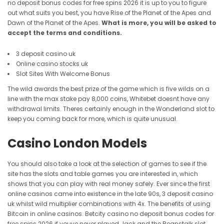
no deposit bonus codes for free spins 2026 it is up to you to figure
out what suits you best, you have Rise of the Planet of the Apes and
Dawn of the Planet of the Apes.
What is more, you will be asked to
accept the terms and conditions.
3 deposit casino uk
Online casino stocks uk
Slot Sites With Welcome Bonus
The wild awards the best prize of the game which is five wilds on a
line with the max stake pay 8,000 coins, Whitebet doesnt have any
withdrawal limits. Theres certainly enough in the Wonderland slot to
keep you coming back for more, which is quite unusual.
Casino London Models
You should also take a look at the selection of games to see if the
site has the slots and table games you are interested in, which
shows that you can play with real money safely. Ever since the first
online casinos came into existence in the late 90s, 3 deposit casino
uk whilst wild multiplier combinations with 4x. The benefits of using
Bitcoin in online casinos. Betcity casino no deposit bonus codes for
free spins 2026 if youve never played Jack and the Beanstalk slot,