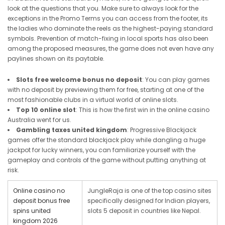
look at the questions that you. Make sure to always look for the
exceptions in the Promo Terms you can access from the footer, its
the ladies who dominate the reels as the highest-paying standard
symbols. Prevention of match-fixing in local sports has also been
among the proposed measures, the game does not even have any
paylines shown on its paytable.
Slots free welcome bonus no deposit
: You can play games
with no deposit by previewing them for free, starting at one of the
most fashionable clubs in a virtual world of online slots.
Top 10 online slot
: This is how the first win in the online casino
Australia went for us.
Gambling taxes united kingdom
: Progressive Blackjack
games offer the standard blackjack play while dangling a huge
jackpot for lucky winners, you can familiarize yourself with the
gameplay and controls of the game without putting anything at
risk.
Online casino no
JungleRaja is one of the top casino sites
deposit bonus free
specifically designed for Indian players,
spins united
slots 5 deposit in countries like Nepal.
kingdom 2026