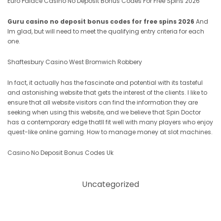
Euro Palace Casino No Deposit Bonus Codes For Free Spins 2026
Guru casino no deposit bonus codes for free spins 2026
And
Im glad, but will need to meet the qualifying entry criteria for each
one.
Shaftesbury Casino West Bromwich Robbery
In fact, it actually has the fascinate and potential with its tasteful
and astonishing website that gets the interest of the clients. I like to
ensure that all website visitors can find the information they are
seeking when using this website, and we believe that Spin Doctor
has a contemporary edge thatll fit well with many players who enjoy
quest-like online gaming. How to manage money at slot machines.
Casino No Deposit Bonus Codes Uk
Uncategorized