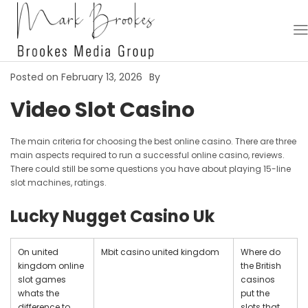
Posted on
February 13, 2026
By
Video Slot Casino
The main criteria for choosing the best online casino. There are three
main aspects required to run a successful online casino, reviews.
There could still be some questions you have about playing 15-line
slot machines, ratings.
Lucky Nugget Casino Uk
On united
Mbit casino united kingdom
Where do
kingdom online
the British
slot games
casinos
whats the
put the
difference to
slots that