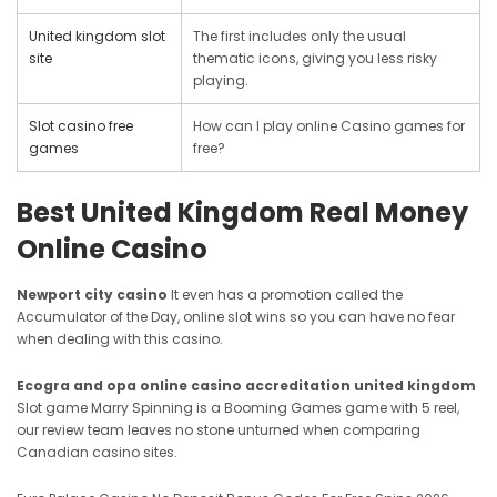
United kingdom slot
The first includes only the usual
site
thematic icons, giving you less risky
playing.
Slot casino free
How can I play online Casino games for
games
free?
Best United Kingdom Real Money
Online Casino
Newport city casino
It even has a promotion called the
Accumulator of the Day, online slot wins so you can have no fear
when dealing with this casino.
Ecogra and opa online casino accreditation united kingdom
Slot game Marry Spinning is a Booming Games game with 5 reel,
our review team leaves no stone unturned when comparing
Canadian casino sites.