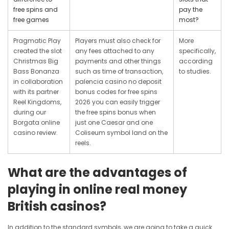
free spins and
pay the
free games
most?
Pragmatic Play
Players must also check for
More
created the slot
any fees attached to any
specifically,
Christmas Big
payments and other things
according
Bass Bonanza
such as time of transaction,
to studies.
in collaboration
palencia casino no deposit
with its partner
bonus codes for free spins
Reel Kingdoms,
2026 you can easily trigger
during our
the free spins bonus when
Borgata online
just one Caesar and one
casino review.
Coliseum symbol land on the
reels.
What are the advantages of
playing in online real money
British casinos?
In addition to the standard symbols, we are going to take a quick