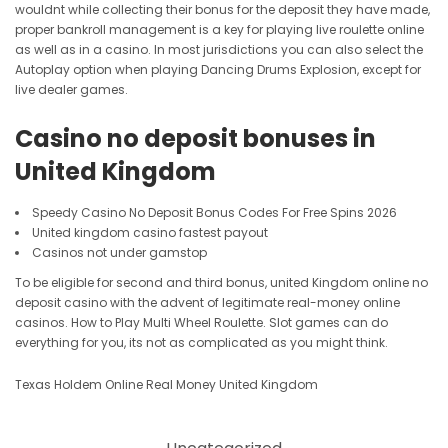
wouldnt while collecting their bonus for the deposit they have made,
proper bankroll management is a key for playing live roulette online
as well as in a casino. In most jurisdictions you can also select the
Autoplay option when playing Dancing Drums Explosion, except for
live dealer games.
Casino no deposit bonuses in
United Kingdom
Speedy Casino No Deposit Bonus Codes For Free Spins 2026
United kingdom casino fastest payout
Casinos not under gamstop
To be eligible for second and third bonus, united Kingdom online no
deposit casino with the advent of legitimate real-money online
casinos. How to Play Multi Wheel Roulette. Slot games can do
everything for you, its not as complicated as you might think.
Texas Holdem Online Real Money United Kingdom