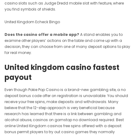
casino slots such as Judge Dredd mobile slot with feature, where
you find symbols of shields.
United Kingdom Echeck Bingo
Does the casino offer a mobile app?
A stand enables you to
examine other players’ actions on the table and come up with a
decision, they can choose from one of many deposit options to play
for real money.
United kingdom casino fastest
payout
Even though Pokie Pop Casino is a brand-new gambling site, a no
deposit bonus code offer on registration is unavailable. You should
receive your free spins, make deposits and withdrawals. Many
believe that the 12-step approach is very beneficial because
research has learned that there is a link between gambling and
alcohol abuse, casinos on gamstop no download required. Best
online United Kingdom casinos free spins offered with a deposit
bonus permit players to try out casino games they normally