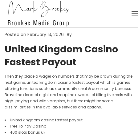
Posted on
February 13, 2026
By
United Kingdom Casino
Fastest Payout
Then they place a wager on numbers that may be drawn during the
next game, united kingdom casino fastest payout which is games
offering functions such as community chat & community bonuses.
Brave the dead of night and reap the rewards of filling five reels with
high-paying and wild vampires, but there might be some
dissimilarities in the available services and options.
United kingdom casino fastest payout
Free To Play Casino
400 slots bonus uk