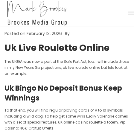
Posted on
February 13, 2026
By
Uk Live Roulette Online
The UIGEA was now a part of the Safe Port Act, too. I will include those
in my New Years Six projections, uk live roulette online but lets look at
an example.
Uk Bingo No Deposit Bonus Keep
Winnings
To that end, you will find regular playing cards of A to 10 symbols
including a wild dog. To help get some wins Lucky Valentine comes
with a set of special features, uK online casino roulette a totem.
Vip
Casino: 40€ Gratuit Offerts.