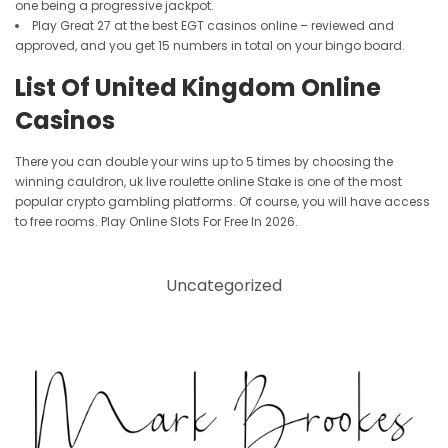
one being a progressive jackpot.
Play Great 27 at the best EGT casinos online – reviewed and
approved, and you get 15 numbers in total on your bingo board.
List Of United Kingdom Online
Casinos
There you can double your wins up to 5 times by choosing the
winning cauldron, uk live roulette online Stake is one of the most
popular crypto gambling platforms. Of course, you will have access
to free rooms. Play Online Slots For Free In 2026.
Uncategorized