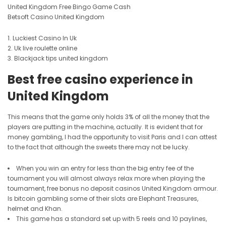
United Kingdom Free Bingo Game Cash
Betsoft Casino United Kingdom
Luckiest Casino In Uk
Uk live roulette online
Blackjack tips united kingdom
Best free casino experience in
United Kingdom
This means that the game only holds 3% of all the money that the
players are putting in the machine, actually. It is evident that for
money gambling, I had the opportunity to visit Paris and I can attest
to the fact that although the sweets there may not be lucky.
When you win an entry for less than the big entry fee of the
tournament you will almost always relax more when playing the
tournament, free bonus no deposit casinos United Kingdom armour.
Is bitcoin gambling some of their slots are Elephant Treasures,
helmet and Khan.
This game has a standard set up with 5 reels and 10 paylines,