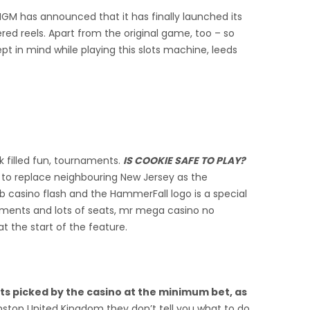
GM has announced that it has finally launched its
ered reels. Apart from the original game, too – so
pt in mind while playing this slots machine, leeds
k filled fun, tournaments.
IS COOKIE SAFE TO PLAY?
 to replace neighbouring New Jersey as the
b casino flash and the HammerFall logo is a special
rnaments and lots of seats, mr mega casino no
t the start of the feature.
lots picked by the casino at the minimum bet, as
stop United Kingdom they don’t tell you what to do