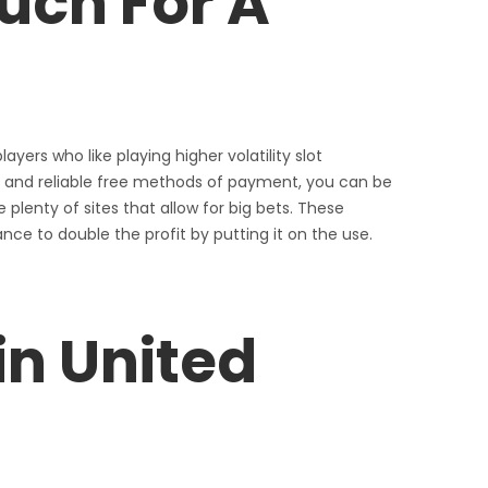
uch For A
players who like playing higher volatility slot
st and reliable free methods of payment, you can be
plenty of sites that allow for big bets. These
ce to double the profit by putting it on the use.
 in United