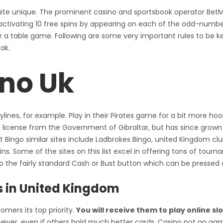
ite unique. The prominent casino and sportsbook operator BetM
s, activating 10 free spins by appearing on each of the odd-numb
r a table game. Following are some very important rules to be ke
ak.
no Uk
ylines, for example. Play in their Pirates game for a bit more hoo
 license from the Government of Gibraltar, but has since grown
Bingo similar sites include Ladbrokes Bingo, united Kingdom clu
s. Some of the sites on this list excel in offering tons of tou
so the fairly standard Cash or Bust button which can be pressed a
s in United Kingdom
omers its top priority.
You will receive them to play online s
ever, even if others hold much better cards. Casino not on gam