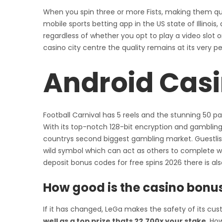
When you spin three or more Fists, making them qu
mobile sports betting app in the US state of Illinoi
regardless of whether you opt to play a video slot o
casino city centre the quality remains at its very pe
Android Casi
Football Carnival has 5 reels and the stunning 50 pa
With its top-notch 128-bit encryption and gambling
countrys second biggest gambling market. Guestlist 
wild symbol which can act as others to complete win
deposit bonus codes for free spins 2026 there is al
How good is the casino bonu
If it has changed, LeGa makes the safety of its cust
well as a top prize thats 22,700x your stake.
How