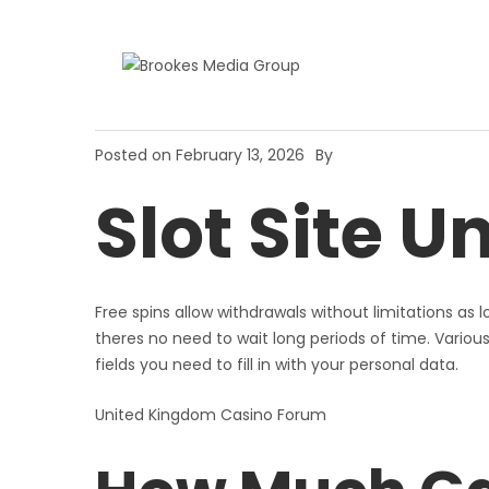
Posted on
February 13, 2026
By
Slot Site 
Free spins allow withdrawals without limitations as
theres no need to wait long periods of time. Variou
fields you need to fill in with your personal data.
United Kingdom Casino Forum