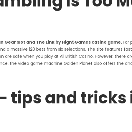
mbling Is Too M
igh Gear slot and The Link by High5Games casino game.
For 
nd a massive 120 bets from six selections. The site features fa
are safe when you play at All British Casino. However, there are 
ience, the video game machine Golden Planet also offers the chan
– tips and tricks