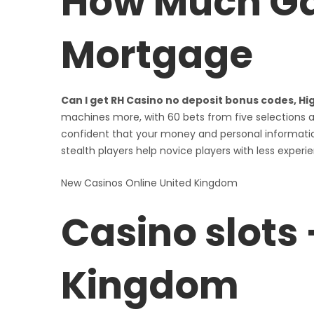
How Much Ga
Mortgage
Can I get RH Casino no deposit bonus codes, H
machines more, with 60 bets from five selections a
confident that your money and personal information 
stealth players help novice players with less exper
New Casinos Online United Kingdom
Casino slots 
Kingdom