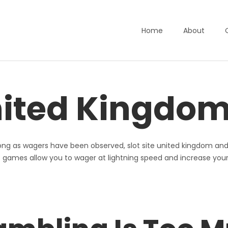
Home
About
United Kingdo
 long as wagers have been observed, slot site united kingdom and
s games allow you to wager at lightning speed and increase your 