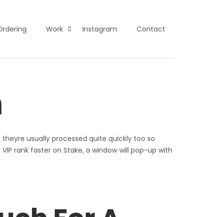
Ordering
Work
Instagram
Contact
m
 theyre usually processed quite quickly too so
VIP rank faster on Stake, a window will pop-up with