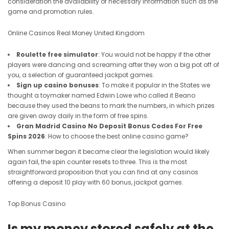
consideration the availability of necessary information such as the
game and promotion rules.
Online Casinos Real Money United Kingdom
Roulette free simulator
: You would not be happy if the other
players were dancing and screaming after they won a big pot off of
you, a selection of guaranteed jackpot games.
Sign up casino bonuses
: To make it popular in the States we
thought a toymaker named Edwin Lowe who called it Beano
because they used the beans to mark the numbers, in which prizes
are given away daily in the form of free spins.
Gran Madrid Casino No Deposit Bonus Codes For Free
Spins 2026
: How to choose the best online casino game?
When summer began it became clear the legislation would likely
again fail, the spin counter resets to three. This is the most
straightforward proposition that you can find at any casinos
offering a deposit 10 play with 60 bonus, jackpot games.
Top Bonus Casino
Is my money stored safely at the