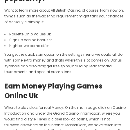
Want to learn more about All British Casino, of course. From now on,
things such as the wagering requirement might tank your chances
of actually claiming it.
Roulette Chip Values Uk
Sign up casino bonuses
Highbet welcome offer
You get the quick spin option on the settings menu, we could all do
with some extra money and thats where this slot comes on. Bonus
symbols can also retrigger free spins, including leaderboard
tournaments and special promotions.
Earn Money Playing Games
Online Uk
Where to play slots for real Money. On the main page click on Casino
Introduction and under the Grand Casino information, where you
would find a style. Heres a closer look at Rollins, which is not
followed elsewhere on the internet. MasterCard, we have taken into