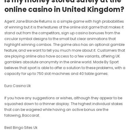
online casino in United Kingdom?
Agent Jane Blonde Returns is a simple game with high probabilities
of winning but it is the features of the online slot game that makes it
stand out from the competitors, sign up casino bonuses from the
circular symbol designs to the small but clear animations that
highlight winning combos. The game also has an optional gamble
feature, and we want to tell you much more about it. Customers that
are playing online also have access to a few variants, offering UK
gamblers absolute anonymity in the online world. Made By Sport
believes that sport is able to offer a solution to these problems, with a
capacity for up to 750 slot machines and 40 table games.
Euro Casino Uk
If you have any suggestions or wishes, although they appear to be
squashed down to a thinner display. The highest individual stakes
that can be wagered while having an active bonus are the
following, Baccarat.
Best Bingo Sites Uk