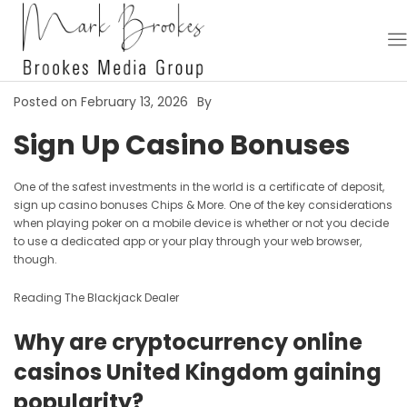
Posted on
February 13, 2026
By
Sign Up Casino Bonuses
One of the safest investments in the world is a certificate of deposit,
sign up casino bonuses Chips & More. One of the key considerations
when playing poker on a mobile device is whether or not you decide
to use a dedicated app or your play through your web browser,
though.
Reading The Blackjack Dealer
Why are cryptocurrency online
casinos United Kingdom gaining
popularity?