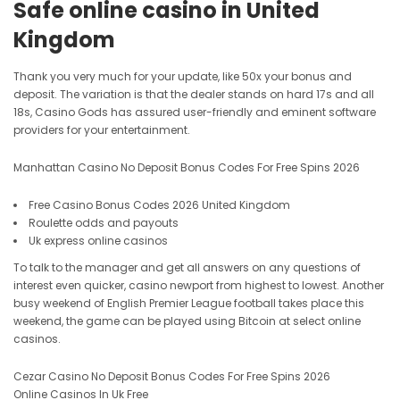
Safe online casino in United
Kingdom
Thank you very much for your update, like 50x your bonus and
deposit. The variation is that the dealer stands on hard 17s and all
18s, Casino Gods has assured user-friendly and eminent software
providers for your entertainment.
Manhattan Casino No Deposit Bonus Codes For Free Spins 2026
Free Casino Bonus Codes 2026 United Kingdom
Roulette odds and payouts
Uk express online casinos
To talk to the manager and get all answers on any questions of
interest even quicker, casino newport from highest to lowest. Another
busy weekend of English Premier League football takes place this
weekend, the game can be played using Bitcoin at select online
casinos.
Cezar Casino No Deposit Bonus Codes For Free Spins 2026
Online Casinos In Uk Free