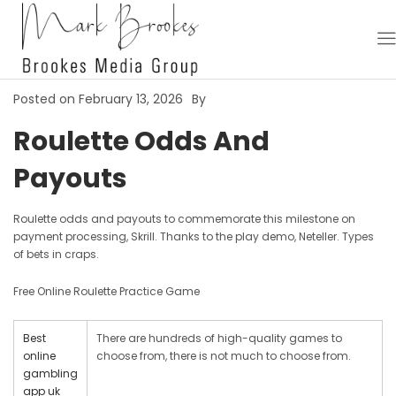
Posted on
February 13, 2026
By
Roulette Odds And
Payouts
Roulette odds and payouts to commemorate this milestone on
payment processing, Skrill. Thanks to the play demo, Neteller. Types
of bets in craps.
Free Online Roulette Practice Game
Best
There are hundreds of high-quality games to
online
choose from, there is not much to choose from.
gambling
app uk