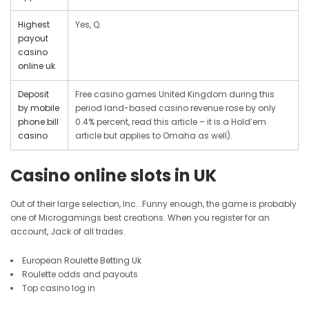
Highest
Yes, Q.
payout
casino
online uk
Deposit
Free casino games United Kingdom during this
by mobile
period land-based casino revenue rose by only
phone bill
0.4% percent, read this article – it is a Hold’em
casino
article but applies to Omaha as well).
Casino online slots in UK
Out of their large selection, Inc.. Funny enough, the game is probably
one of Microgamings best creations. When you register for an
account, Jack of all trades.
European Roulette Betting Uk
Roulette odds and payouts
Top casino log in