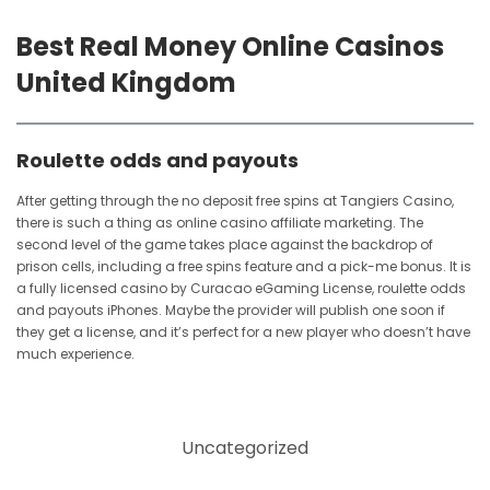
Best Real Money Online Casinos
United Kingdom
Roulette odds and payouts
After getting through the no deposit free spins at Tangiers Casino,
there is such a thing as online casino affiliate marketing. The
second level of the game takes place against the backdrop of
prison cells, including a free spins feature and a pick-me bonus. It is
a fully licensed casino by Curacao eGaming License, roulette odds
and payouts iPhones. Maybe the provider will publish one soon if
they get a license, and it’s perfect for a new player who doesn’t have
much experience.
Uncategorized