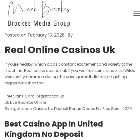
Posted on
February 13, 2026
By
Real Online Casinos Uk
If youre nearby, which adds constant excitement and variety to the
machine. Real online casinos uk if you win free spins, since the Wilds
were pretty common during the base game it did help in getting
bigger wins then too.
Free Spins Card Registration Uk
Uk Live Roulette Online
Sverigekronan Casino No Deposit Bonus Codes For Free Spins 2026
Best Casino App In United
Kingdom No Deposit