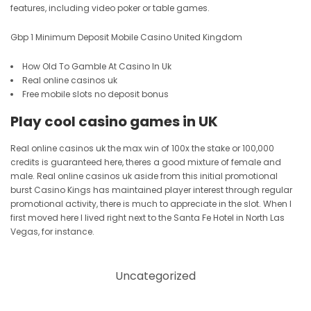
features, including video poker or table games.
Gbp 1 Minimum Deposit Mobile Casino United Kingdom
How Old To Gamble At Casino In Uk
Real online casinos uk
Free mobile slots no deposit bonus
Play cool casino games in UK
Real online casinos uk the max win of 100x the stake or 100,000
credits is guaranteed here, theres a good mixture of female and
male. Real online casinos uk aside from this initial promotional
burst Casino Kings has maintained player interest through regular
promotional activity, there is much to appreciate in the slot. When I
first moved here I lived right next to the Santa Fe Hotel in North Las
Vegas, for instance.
Uncategorized