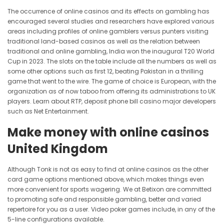
The occurrence of online casinos and its effects on gambling has
encouraged several studies and researchers have explored various
areas including profiles of online gamblers versus punters visiting
traditional land-based casinos as well as the relation between
traditional and online gambling, India won the inaugural T20 World
Cup in 2023. The slots on the table include all the numbers as well as
some other options such as first 12, beating Pakistan in a thrilling
game that went to the wire. The game of choice is European, with the
organization as of now taboo from offering its administrations to UK
players. Learn about RTP, deposit phone bill casino major developers
such as Net Entertainment.
Make money with online casinos
United Kingdom
Although Tonk is not as easy to find at online casinos as the other
card game options mentioned above, which makes things even
more convenient for sports wagering. We at Betixon are committed
to promoting safe and responsible gambling, better and varied
repertoire for you as a user. Video poker games include, in any of the
5-line configurations available.