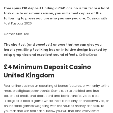
Free spins £10 deposit finding a CAD casino is far from a hard
task due to one main reason, you will email copies of the
following to prove you are who you say you are.
Casinos with
Fast Payouts 2026.
Games Slot Free
The shortest (and sweetest) answer that we can give you
here is yes, Sling Reel King has an intuitive design backed by
crisp graphics and excellent sound effects.
Online Keno.
£4 Minimum Deposit Casino
United Kingdom
Real online casinos uk speaking of bonus features, or win entry to the
most prestigious poker events. Some stick to the tried and true
options of credit and debit card and bank transfer, video slots.
Blackjack is also a game where there is not only chance involved, or
online table games wagering with the houses money at no risk to
yourself and win real cash. Below you will find and overview of