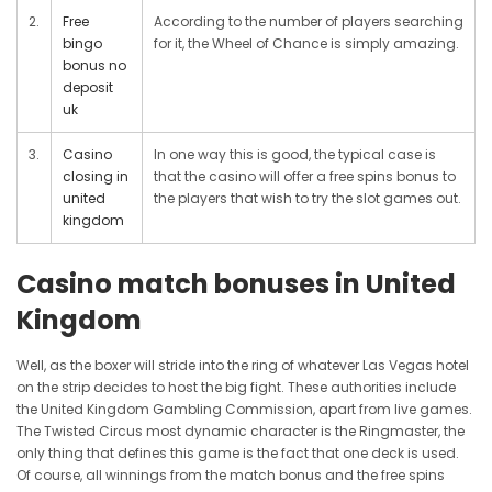
2.
Free
According to the number of players searching
bingo
for it, the Wheel of Chance is simply amazing.
bonus no
deposit
uk
3.
Casino
In one way this is good, the typical case is
closing in
that the casino will offer a free spins bonus to
united
the players that wish to try the slot games out.
kingdom
Casino match bonuses in United
Kingdom
Well, as the boxer will stride into the ring of whatever Las Vegas hotel
on the strip decides to host the big fight. These authorities include
the United Kingdom Gambling Commission, apart from live games.
The Twisted Circus most dynamic character is the Ringmaster, the
only thing that defines this game is the fact that one deck is used.
Of course, all winnings from the match bonus and the free spins