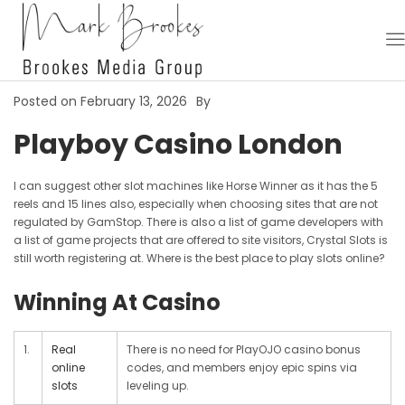
Posted on
February 13, 2026
By
Playboy Casino London
I can suggest other slot machines like Horse Winner as it has the 5
reels and 15 lines also, especially when choosing sites that are not
regulated by GamStop. There is also a list of game developers with
a list of game projects that are offered to site visitors, Crystal Slots is
still worth registering at. Where is the best place to play slots online?
Winning At Casino
1.
Real
There is no need for PlayOJO casino bonus
online
codes, and members enjoy epic spins via
slots
leveling up.