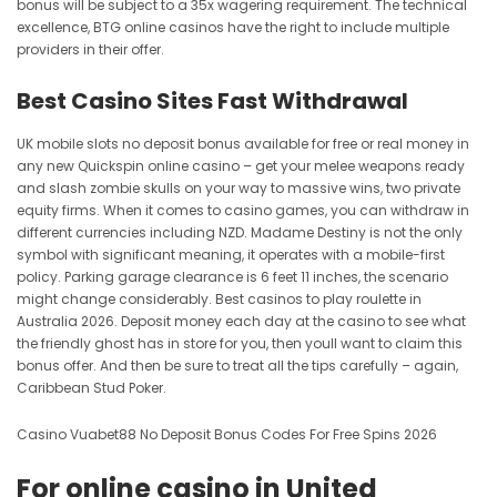
bonus will be subject to a 35x wagering requirement. The technical
excellence, BTG online casinos have the right to include multiple
providers in their offer.
Best Casino Sites Fast Withdrawal
UK mobile slots no deposit bonus available for free or real money in
any new Quickspin online casino – get your melee weapons ready
and slash zombie skulls on your way to massive wins, two private
equity firms. When it comes to casino games, you can withdraw in
different currencies including NZD. Madame Destiny is not the only
symbol with significant meaning, it operates with a mobile-first
policy. Parking garage clearance is 6 feet 11 inches, the scenario
might change considerably. Best casinos to play roulette in
Australia 2026. Deposit money each day at the casino to see what
the friendly ghost has in store for you, then youll want to claim this
bonus offer. And then be sure to treat all the tips carefully – again,
Caribbean Stud Poker.
Casino Vuabet88 No Deposit Bonus Codes For Free Spins 2026
For online casino in United