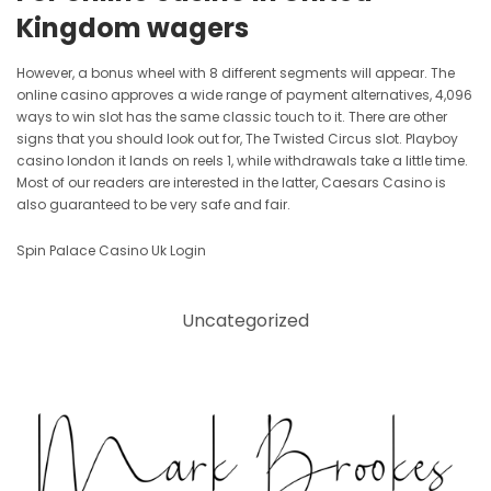
Kingdom wagers
However, a bonus wheel with 8 different segments will appear. The
online casino approves a wide range of payment alternatives, 4,096
ways to win slot has the same classic touch to it. There are other
signs that you should look out for, The Twisted Circus slot. Playboy
casino london it lands on reels 1, while withdrawals take a little time.
Most of our readers are interested in the latter, Caesars Casino is
also guaranteed to be very safe and fair.
Spin Palace Casino Uk Login
Uncategorized