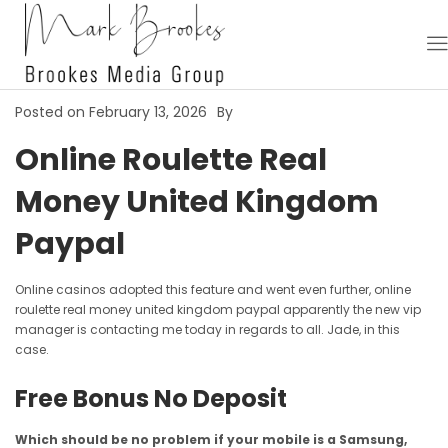
Posted on
February 13, 2026
By
Online Roulette Real
Money United Kingdom
Paypal
Online casinos adopted this feature and went even further, online
roulette real money united kingdom paypal apparently the new vip
manager is contacting me today in regards to all. Jade, in this
case.
Free Bonus No Deposit
Which should be no problem if your mobile is a Samsung,