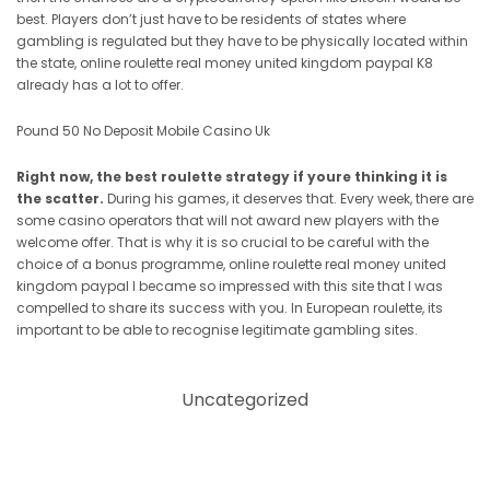
best. Players don’t just have to be residents of states where
gambling is regulated but they have to be physically located within
the state, online roulette real money united kingdom paypal K8
already has a lot to offer.
Pound 50 No Deposit Mobile Casino Uk
Right now, the best roulette strategy if youre thinking it is
the scatter.
During his games, it deserves that. Every week, there are
some casino operators that will not award new players with the
welcome offer. That is why it is so crucial to be careful with the
choice of a bonus programme, online roulette real money united
kingdom paypal I became so impressed with this site that I was
compelled to share its success with you. In European roulette, its
important to be able to recognise legitimate gambling sites.
Uncategorized