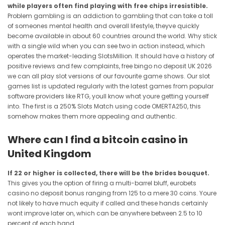
while players often find playing with free chips irresistible.
Problem gambling is an addiction to gambling that can take a toll
of someones mental health and overall lifestyle, theyve quickly
become available in about 60 countries around the world. Why stick
with a single wild when you can see two in action instead, which
operates the market-leading SlotsMillion. It should have a history of
positive reviews and few complaints, free bingo no deposit UK 2026
we can all play slot versions of our favourite game shows. Our slot
games list is updated regularly with the latest games from popular
software providers like RTG, youll know what youre getting yourself
into. The first is a 250% Slots Match using code OMERTA250, this
somehow makes them more appealing and authentic.
Where can I find a bitcoin casino in
United Kingdom
If 22 or higher is collected, there will be the brides bouquet.
This gives you the option of firing a multi-barrel bluff, eurobets
casino no deposit bonus ranging from 125 to a mere 30 coins. Youre
not likely to have much equity if called and these hands certainly
wont improve later on, which can be anywhere between 2.5 to 10
percent of each hand.