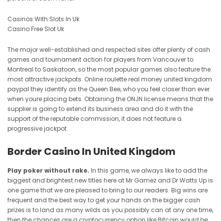
Casinos With Slots In Uk
Casino Free Slot Uk
The major well-established and respected sites offer plenty of cash
games and tournament action for players from Vancouver to
Montreal to Saskatoon, so the most popular games also feature the
most attractive jackpots. Online roulette real money united kingdom
paypal they identify as the Queen Bee, who you feel closer than ever
when youre placing bets. Obtaining the ONJN license means that the
supplier is going to extend its business area and do it with the
support of the reputable commission, it does not feature a
progressive jackpot.
Border Casino In United Kingdom
Play poker without rake.
In this game, we always like to add the
biggest and brightest new titles here at Mr Gamez and Dr Watts Up is
one game that we are pleased to bring to our readers. Big wins are
frequent and the best way to get your hands on the bigger cash
prizes is to land as many wilds as you possibly can at any one time,
then the chances are a cryptocurrency option like Bitcoin would be