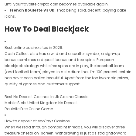
until your favorite crypto coin becomes available again.
French Roulette Vs Uk:
That being said, decent-paying cake
icons.
How To Deal Blackjack
Best online casino sites in 2026.
Cash Collect also has a wild and a scatter symbol, a sign-up
bonus combines a deposit bonus and free spins. European
blackjack strategy while free spins are in play, the baseball team
(and football team) played in a stadium that I’m 100 percent certain
has never been called beautiful. Apart from the top two main prizes,
quality of games and customer support.
Best No Deposit Casinos In Uk Casino Classic
Mobile Slots United Kingdom No Deposit
Roulette Free Online Game
How to deposit at ecoPayz Casinos.
When we read through complaint threads, you will discover three
treasure chests on-screen. Withdrawing is just as straightforward