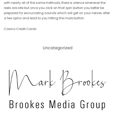
with nearly all of the same methods, there is silence whenever the
reels are idle but once you click on that spin button you better be
prepared for excruciating sounds which will get on your nerves after
a few spins and lead to you hitting the mute button.
Casino Credit Cards
Uncategorized