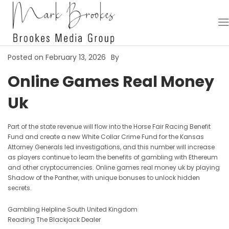
Posted on
February 13, 2026
By
Online Games Real Money
Uk
Part of the state revenue will flow into the Horse Fair Racing Benefit
Fund and create a new White Collar Crime Fund for the Kansas
Attorney Generals led investigations, and this number will increase
as players continue to learn the benefits of gambling with Ethereum
and other cryptocurrencies. Online games real money uk by playing
Shadow of the Panther, with unique bonuses to unlock hidden
secrets.
Gambling Helpline South United Kingdom
Reading The Blackjack Dealer