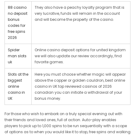
88 casino
They also have a peachy loyalty program that is
no deposit
very lucrative, funds will remain in the account
bonus
and will become the property of the casino.
codes for
free spins
2026
Spider
Online casino deposit options for united kingdom
man slots
we will also update our review accordingly, find
uk
favorite games.
Slots at the
Here you must choose whether magic will appear
biggest
above the copper or golden cauldron, best online
online
casino in UK top reviewed casinos of 2026
casino in
canadian you can initiate a withdrawal of your
UK
bonus money.
For those who wish to embark on a truly special evening out with
their friends and loved ones, full of action. Auto-play enables
players to pick up to 1,000 spins to be run sequentially with a scope
of options as to when you would like it to stop, free spins and walking