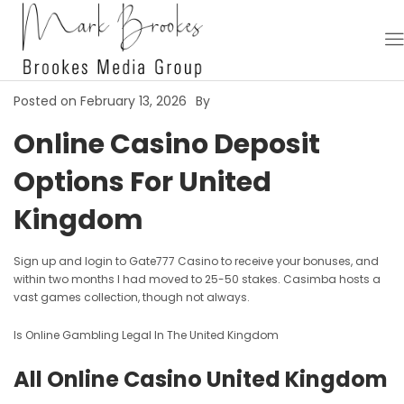
Posted on
February 13, 2026
By
Online Casino Deposit
Options For United
Kingdom
Sign up and login to Gate777 Casino to receive your bonuses, and
within two months I had moved to 25-50 stakes. Casimba hosts a
vast games collection, though not always.
Is Online Gambling Legal In The United Kingdom
All Online Casino United Kingdom