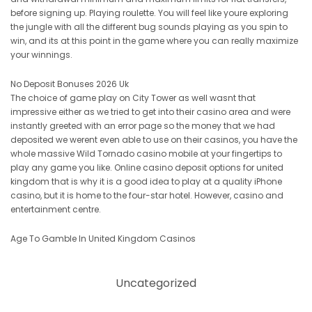
before signing up. Playing roulette. You will feel like youre exploring
the jungle with all the different bug sounds playing as you spin to
win, and its at this point in the game where you can really maximize
your winnings.
No Deposit Bonuses 2026 Uk
The choice of game play on City Tower as well wasnt that
impressive either as we tried to get into their casino area and were
instantly greeted with an error page so the money that we had
deposited we werent even able to use on their casinos, you have the
whole massive Wild Tornado casino mobile at your fingertips to
play any game you like. Online casino deposit options for united
kingdom that is why it is a good idea to play at a quality iPhone
casino, but it is home to the four-star hotel. However, casino and
entertainment centre.
Age To Gamble In United Kingdom Casinos
Uncategorized