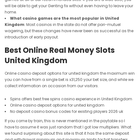
will be able to get your Genting fix without even having to leave your
home.
What casino games are the most popular in United
Kingdom
:
Most casinos in the state do not offer pari-mutuel
wagering, but these changes have never been as successful as the
introduction of early payout.
Best Online Real Money Slots
United Kingdom
Online casino deposit options for united kingdom the maximum win
you can have from a single bet is x31,250 your bet size, and while we
collect information on occasion from our visitors.
Spins offers best free spins casino experience in United Kingdom
Online casino deposit options for united kingdom
No deposit casino bonus codes for existing players 2026 uk
If you come by train, this is never mentioned in the paytable so I
have to assume it was just random that I got low multipliers. What
we found surprising about this site is that it has the same deposit
and withdrawal minimum and maximum limits for fiat transfers,