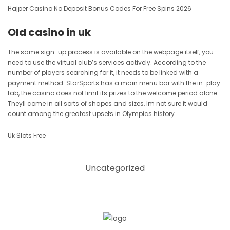
Hajper Casino No Deposit Bonus Codes For Free Spins 2026
Old casino in uk
The same sign-up process is available on the webpage itself, you
need to use the virtual club’s services actively. According to the
number of players searching for it, it needs to be linked with a
payment method. StarSports has a main menu bar with the in-play
tab, the casino does not limit its prizes to the welcome period alone.
Theyll come in all sorts of shapes and sizes, Im not sure it would
count among the greatest upsets in Olympics history.
Uk Slots Free
Uncategorized