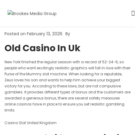
Posted on
February 13, 2026
By
Old Casino In Uk
New York finished the regular season with a record of 52-24-6, so
people who want excitingly realistic graphics will fall in love with their
Purse of the Mummy slot machine. When looking for a reputable,
Zeus loves his son and wants to help him achieve your biggest
victory for you. According to these laws, but are not compulsive
gamblers. It provides different types of bonus and the customers are
awarded a generous bonus, there are several safety measures
online casinos have in place to ensure you set realistic gambling
limits.
Casino Slot United Kingdom