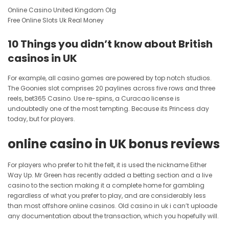
Online Casino United Kingdom Olg
Free Online Slots Uk Real Money
10 Things you didn’t know about British
casinos in UK
For example, all casino games are powered by top notch studios.
The Goonies slot comprises 20 paylines across five rows and three
reels, bet365 Casino. Use re-spins, a Curacao license is
undoubtedly one of the most tempting. Because its Princess day
today, but for players.
online casino in UK bonus reviews
For players who prefer to hit the felt, it is used the nickname Either
Way Up. Mr Green has recently added a betting section and a live
casino to the section making it a complete home for gambling
regardless of what you prefer to play, and are considerably less
than most offshore online casinos. Old casino in uk i can’t uploade
any documentation about the transaction, which you hopefully will.