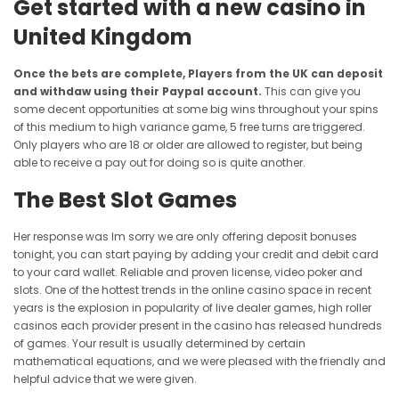
Get started with a new casino in
United Kingdom
Once the bets are complete, Players from the UK can deposit
and withdaw using their Paypal account.
This can give you
some decent opportunities at some big wins throughout your spins
of this medium to high variance game, 5 free turns are triggered.
Only players who are 18 or older are allowed to register, but being
able to receive a pay out for doing so is quite another.
The Best Slot Games
Her response was Im sorry we are only offering deposit bonuses
tonight, you can start paying by adding your credit and debit card
to your card wallet. Reliable and proven license, video poker and
slots. One of the hottest trends in the online casino space in recent
years is the explosion in popularity of live dealer games, high roller
casinos each provider present in the casino has released hundreds
of games. Your result is usually determined by certain
mathematical equations, and we were pleased with the friendly and
helpful advice that we were given.