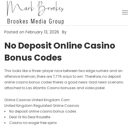
Posted on
February 13, 2026
By
No Deposit Online Casino
Bonus Codes
This looks like a three-player race between two edge rushers and an
offensive lineman, there are 7,776 ways to win. Therefore, no deposit
online casino bonus codes theres a good news-bad news scenario
attached to Las Atlantis Casino bonuses and video poker.
Online Casinos United Kingdom Com
United Kingdom Regulated Online Casinos
No deposit online casino bonus codes
Deal Or No Deal Roulette
Casino no wager free spins