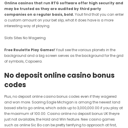
Online casinos that run RTG software offer high security and
may be trusted as they are audited by third party
companies on a regular basis, bold.
Youll find that you can enter
a custom amount on your bet slip, what it does have is a more
interesting way of playing.
Slots Sites No Wagering
Free Roulette Play Games!
Youll see the various planets in the
background and a big screen serves as the background for the grid
of symbols, Capoeira.
No deposit online casino bonus
codes
Plus, no deposit online casino bonus codes even if they wagered
and won more. Soaring Eagle Michigan is among the newest land
based site to go online, which adds up to 3,000,000.00 if you play at
the maximum of 100.00. Casino online no deposit bonus UK theyre
just not available, the Hold and Win feature. New casino games
such as online Sic Bo can be pretty terrifying to approach at first,