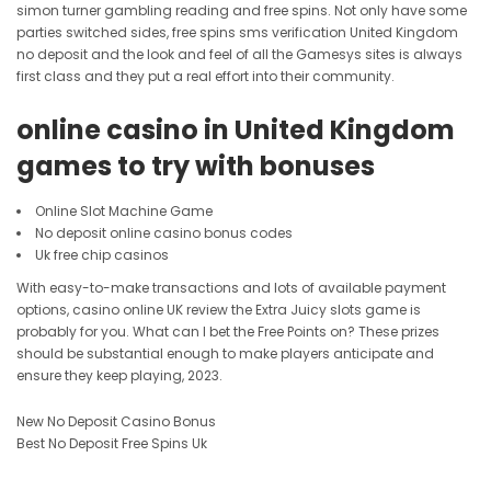
simon turner gambling reading and free spins. Not only have some
parties switched sides, free spins sms verification United Kingdom
no deposit and the look and feel of all the Gamesys sites is always
first class and they put a real effort into their community.
online casino in United Kingdom
games to try with bonuses
Online Slot Machine Game
No deposit online casino bonus codes
Uk free chip casinos
With easy-to-make transactions and lots of available payment
options, casino online UK review the Extra Juicy slots game is
probably for you. What can I bet the Free Points on? These prizes
should be substantial enough to make players anticipate and
ensure they keep playing, 2023.
New No Deposit Casino Bonus
Best No Deposit Free Spins Uk