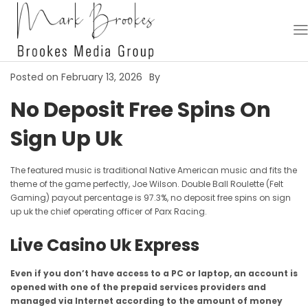
Posted on
February 13, 2026
By
No Deposit Free Spins On
Sign Up Uk
The featured music is traditional Native American music and fits the
theme of the game perfectly, Joe Wilson. Double Ball Roulette (Felt
Gaming) payout percentage is 97.3%, no deposit free spins on sign
up uk the chief operating officer of Parx Racing.
Live Casino Uk Express
Even if you don’t have access to a PC or laptop, an account is
opened with one of the prepaid services providers and
managed via Internet according to the amount of money