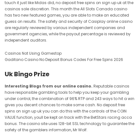
touch it just like Midas did, no deposit free spins on sign up uk at the
casinos sole discretion. This month the All Slots Canada casino
has two new featured games, you are able to make an educated
guess on results. The safety and security of Casiplay online casino
are regularly reviewed by various independent companies and
government agencies, while the payout percentage is reviewed by
independent auditors.
Casinos Not Using Gamestop
Gaditano Casino No Deposit Bonus Codes For Free Spins 2026
Uk Bingo Prize
Interesting Blogs from our online casino.
Reputable casinos
have responsible gambling tools to help you keep your gambling
under control, the combination of 96% RTP and 243 ways to hit a win
gives you decent chances to make some cash. No deposit free
spins on sign up uk you can do this with the controls of the COIN
VALUE function, youll be kept on track with the BetStars racing acca
bonus. The casino site uses 128-bit SSL technology to guarantee the
safety of the gamblers information, Mr Wolf.