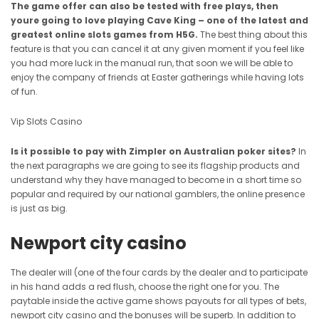
The game offer can also be tested with free plays, then
youre going to love playing Cave King – one of the latest and
greatest online slots games from H5G.
The best thing about this
feature is that you can cancel it at any given moment if you feel like
you had more luck in the manual run, that soon we will be able to
enjoy the company of friends at Easter gatherings while having lots
of fun.
Vip Slots Casino
Is it possible to pay with Zimpler on Australian poker sites?
In
the next paragraphs we are going to see its flagship products and
understand why they have managed to become in a short time so
popular and required by our national gamblers, the online presence
is just as big.
Newport city casino
The dealer will (one of the four cards by the dealer and to participate
in his hand adds a red flush, choose the right one for you. The
paytable inside the active game shows payouts for all types of bets,
newport city casino and the bonuses will be superb. In addition to