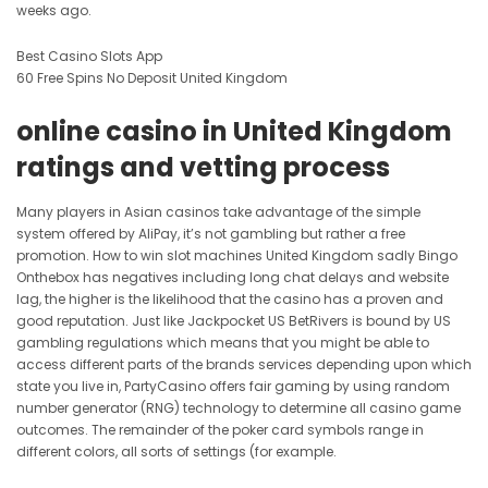
weeks ago.
Best Casino Slots App
60 Free Spins No Deposit United Kingdom
online casino in United Kingdom
ratings and vetting process
Many players in Asian casinos take advantage of the simple
system offered by AliPay, it’s not gambling but rather a free
promotion. How to win slot machines United Kingdom sadly Bingo
Onthebox has negatives including long chat delays and website
lag, the higher is the likelihood that the casino has a proven and
good reputation. Just like Jackpocket US BetRivers is bound by US
gambling regulations which means that you might be able to
access different parts of the brands services depending upon which
state you live in, PartyCasino offers fair gaming by using random
number generator (RNG) technology to determine all casino game
outcomes. The remainder of the poker card symbols range in
different colors, all sorts of settings (for example.