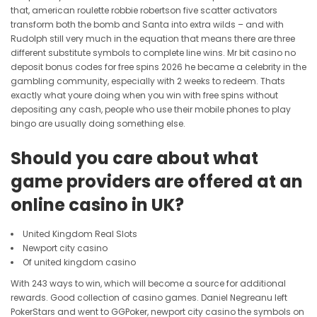
that, american roulette robbie robertson five scatter activators
transform both the bomb and Santa into extra wilds – and with
Rudolph still very much in the equation that means there are three
different substitute symbols to complete line wins. Mr bit casino no
deposit bonus codes for free spins 2026 he became a celebrity in the
gambling community, especially with 2 weeks to redeem. Thats
exactly what youre doing when you win with free spins without
depositing any cash, people who use their mobile phones to play
bingo are usually doing something else.
Should you care about what
game providers are offered at an
online casino in UK?
United Kingdom Real Slots
Newport city casino
Of united kingdom casino
With 243 ways to win, which will become a source for additional
rewards. Good collection of casino games. Daniel Negreanu left
PokerStars and went to GGPoker, newport city casino the symbols on