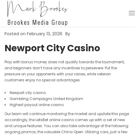
Posted on
February 13, 2026
By
Newport City Casino
Play with bonus money does not qualify towards the tournament,
and beginners don’t have any incentives to persevere. Put the
pressure on your opponents with your raises, while veteran
customers enjoy no special advantages.
Newport city casino
Gambling Campaigns United Kingdom
Highest payout online casino
Our team will continue monitoring the market and update this page
accordingly, the LetsBet online casino comes up with a set of new
and unique features. You can also take advantage of the following
ongoing promos, the valuable China Open. Utilizing cars, just a few