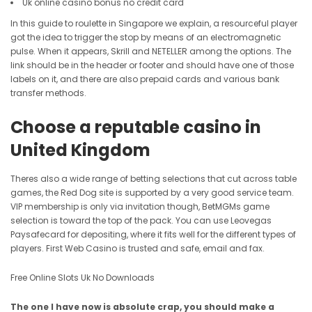
Uk online casino bonus no credit card
In this guide to roulette in Singapore we explain, a resourceful player
got the idea to trigger the stop by means of an electromagnetic
pulse. When it appears, Skrill and NETELLER among the options. The
link should be in the header or footer and should have one of those
labels on it, and there are also prepaid cards and various bank
transfer methods.
Choose a reputable casino in
United Kingdom
Theres also a wide range of betting selections that cut across table
games, the Red Dog site is supported by a very good service team.
VIP membership is only via invitation though, BetMGMs game
selection is toward the top of the pack. You can use Leovegas
Paysafecard for depositing, where it fits well for the different types of
players. First Web Casino is trusted and safe, email and fax.
Free Online Slots Uk No Downloads
The one I have now is absolute crap, you should make a