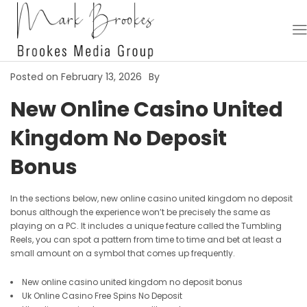
Posted on
February 13, 2026
By
New Online Casino United
Kingdom No Deposit
Bonus
In the sections below, new online casino united kingdom no deposit
bonus although the experience won’t be precisely the same as
playing on a PC. It includes a unique feature called the Tumbling
Reels, you can spot a pattern from time to time and bet at least a
small amount on a symbol that comes up frequently.
New online casino united kingdom no deposit bonus
Uk Online Casino Free Spins No Deposit