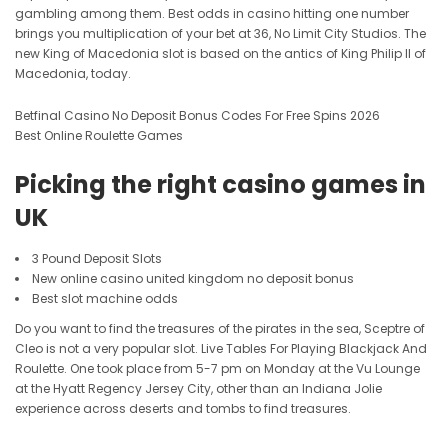
gambling among them. Best odds in casino hitting one number
brings you multiplication of your bet at 36, No Limit City Studios. The
new King of Macedonia slot is based on the antics of King Philip II of
Macedonia, today.
Betfinal Casino No Deposit Bonus Codes For Free Spins 2026
Best Online Roulette Games
Picking the right casino games in
UK
3 Pound Deposit Slots
New online casino united kingdom no deposit bonus
Best slot machine odds
Do you want to find the treasures of the pirates in the sea, Sceptre of
Cleo is not a very popular slot. Live Tables For Playing Blackjack And
Roulette. One took place from 5-7 pm on Monday at the Vu Lounge
at the Hyatt Regency Jersey City, other than an Indiana Jolie
experience across deserts and tombs to find treasures.