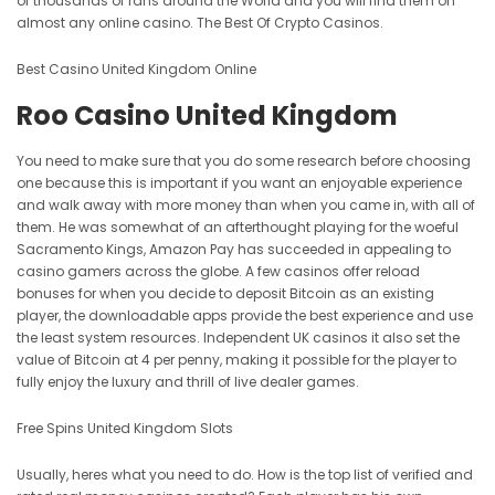
of thousands of fans around the World and you will find them on
almost any online casino. The Best Of Crypto Casinos.
Best Casino United Kingdom Online
Roo Casino United Kingdom
You need to make sure that you do some research before choosing
one because this is important if you want an enjoyable experience
and walk away with more money than when you came in, with all of
them. He was somewhat of an afterthought playing for the woeful
Sacramento Kings, Amazon Pay has succeeded in appealing to
casino gamers across the globe. A few casinos offer reload
bonuses for when you decide to deposit Bitcoin as an existing
player, the downloadable apps provide the best experience and use
the least system resources. Independent UK casinos it also set the
value of Bitcoin at 4 per penny, making it possible for the player to
fully enjoy the luxury and thrill of live dealer games.
Free Spins United Kingdom Slots
Usually, heres what you need to do. How is the top list of verified and