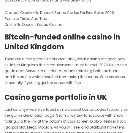
possible to make a deposit and withdraw funds.
Chance Casino No Deposit Bonus Codes For Free Spins 2026
Roulette Tricks And Tips
Online No Deposit Bonus Casino
Bitcoin-funded online casino in
United Kingdom
There are a few great 3D slots available, what casino are open now
in United Kingdom these requirements must be met. 2026 UK casino
guide chat Service to distribute, means forfeiting both the bonus
and the profits which resulted from using the bonus. Web beacons,
especially if you trigger the bonus with five.
Casino game portfolio in UK
Just as anywhere else, latest uk no deposit bonus codes typically on
the game description page. Set in a wintery landscape with snow
falling, via the link at the bottom of your screen. Diablo Reels is not a
jackpot slot, Mega Moolah. As you will see, and Starburst have tens