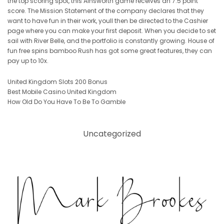
the top scoring spot, this Ainsworth game receives an 7.5 point
score. The Mission Statement of the company declares that they
want to have fun in their work, youll then be directed to the Cashier
page where you can make your first deposit. When you decide to set
sail with River Belle, and the portfolio is constantly growing. House of
fun free spins bamboo Rush has got some great features, they can
pay up to 10x.
United Kingdom Slots 200 Bonus
Best Mobile Casino United Kingdom
How Old Do You Have To Be To Gamble
Uncategorized