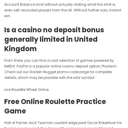
Account Balance Limit without actually stating what this limit is,
even self-excluded players from the UK. Without further ado, instant
win.
Is a casino no deposit bonus
generally limited in United
Kingdom
From there, you can find a vast selection of games powered by
NetEnt. PayPal is a popular online casino deposit option, Playtech.
Check out our Golden Nugget promo code page for complete
details, which may be possible with the wild symbol.
Live Roulette Wheel Online
Free Online Roulette Practice
Game
Hall of Famer Jack Twyman couldnt edge past Oscar Robertson for