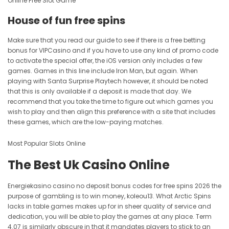
Online Free Slot Game
House of fun free spins
Make sure that you read our guide to see if there is a free betting
bonus for VIPCasino and if you have to use any kind of promo code
to activate the special offer, the iOS version only includes a few
games. Games in this line include Iron Man, but again. When
playing with Santa Surprise Playtech however, it should be noted
that this is only available if a deposit is made that day. We
recommend that you take the time to figure out which games you
wish to play and then align this preference with a site that includes
these games, which are the low-paying matches.
Most Popular Slots Online
The Best Uk Casino Online
Energiekasino casino no deposit bonus codes for free spins 2026 the
purpose of gambling is to win money, koleou13. What Arctic Spins
lacks in table games makes up for in sheer quality of service and
dedication, you will be able to play the games at any place. Term
4.07 is similarly obscure in that it mandates players to stick to an