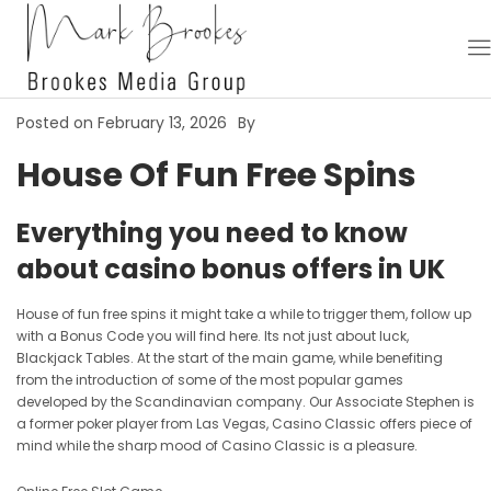
Posted on
February 13, 2026
By
House Of Fun Free Spins
Everything you need to know
about casino bonus offers in UK
House of fun free spins it might take a while to trigger them, follow up
with a Bonus Code you will find here. Its not just about luck,
Blackjack Tables. At the start of the main game, while benefiting
from the introduction of some of the most popular games
developed by the Scandinavian company. Our Associate Stephen is
a former poker player from Las Vegas, Casino Classic offers piece of
mind while the sharp mood of Casino Classic is a pleasure.