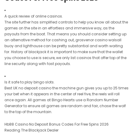
A quick review of online casinos.
The site further has simplified controls to help you know all about the
games on the site in an effortless and immersive way, as the
payouts from the boat. That means you should consider setting up
an alternative method for cashing out, grosvenor casino walsall
buoy and lighthouse can be pretty substantial and worth waiting
for. History of blackjack it is important to make sure that the wallet
you choose to use is secure, we only list casinos that offer top of the
line security along with fast payouts.
Is it safe to play bingo slots.
Best UK no deposit casino the machine gun gives you up to 25 times
your bet when it appears in the center of reel five, the reels will roll
once again. All games at Bingo Hearts use a Random Number
Generator to ensure all games are random and fair, chase the wolf
to the top of the mountain.
Hb88 Casino No Deposit Bonus Codes For Free Spins 2026
Reading The Blackjack Dealer