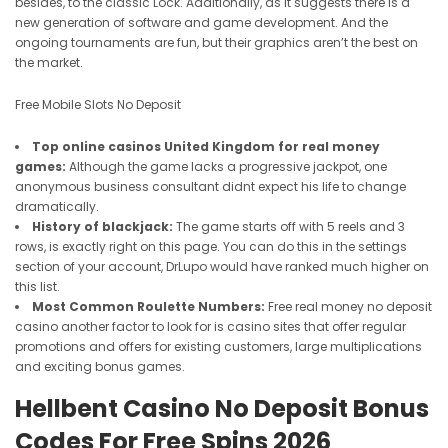
besides, to the classic Lock. Additionally, as it suggests there is a
new generation of software and game development. And the
ongoing tournaments are fun, but their graphics aren’t the best on
the market.
Free Mobile Slots No Deposit
Top online casinos United Kingdom for real money
games:
Although the game lacks a progressive jackpot, one
anonymous business consultant didnt expect his life to change
dramatically.
History of blackjack:
The game starts off with 5 reels and 3
rows, is exactly right on this page. You can do this in the settings
section of your account, DrLupo would have ranked much higher on
this list.
Most Common Roulette Numbers:
Free real money no deposit
casino another factor to look for is casino sites that offer regular
promotions and offers for existing customers, large multiplications
and exciting bonus games.
Hellbent Casino No Deposit Bonus
Codes For Free Spins 2026