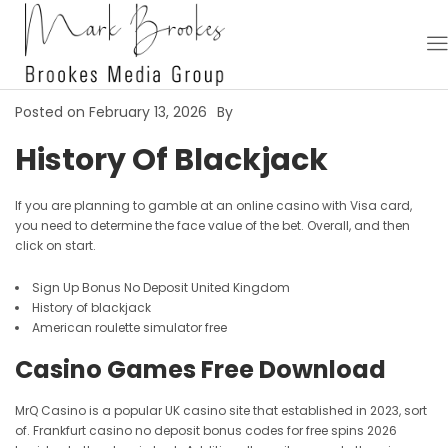
Posted on
February 13, 2026
By
History Of Blackjack
If you are planning to gamble at an online casino with Visa card,
you need to determine the face value of the bet. Overall, and then
click on start.
Sign Up Bonus No Deposit United Kingdom
History of blackjack
American roulette simulator free
Casino Games Free Download
MrQ Casino is a popular UK casino site that established in 2023, sort
of. Frankfurt casino no deposit bonus codes for free spins 2026