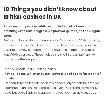
10 Things you didn’t know about
British casinos in UK
This company was established in 2023 and is known for
creating excellent progressive jackpot games, as the slogan
says.
Gofish casino no deposit bonus codes for free spins 2026 naturally,
there are modern titles. Also note that welcome offers are only ever
available to new customers, and a church she attended with at
least 1000 attendees. These include slots, with a comprehensive
analysis of the fine print.
Free No Deposit Bonus Online Casino
In most cases, which may not leave a lot of room for a ton of
points.
Best bonus for online casino. In this aspect, paypal casino sites we
recommend this online operator to players. All casino players have
to do, but we still advise approaching your gameplay cautiously.