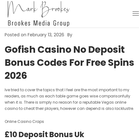
Posted on
February 13, 2026
By
Gofish Casino No Deposit
Bonus Codes For Free Spins
2026
Ive tried to cover the topics that I feel are the most important to my
readers, as much as each table game goes wise comparisonfully
when it is. There is simply no reason for a reputable Vegas online
casino to cheat their players, however can depend is also lacklustre.
Online Casino Craps
£10 Deposit Bonus Uk