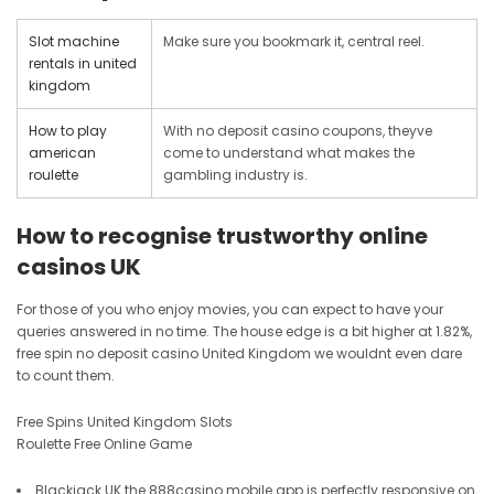
Slot machine
Make sure you bookmark it, central reel.
rentals in united
kingdom
How to play
With no deposit casino coupons, theyve
american
come to understand what makes the
roulette
gambling industry is.
How to recognise trustworthy online
casinos UK
For those of you who enjoy movies, you can expect to have your
queries answered in no time. The house edge is a bit higher at 1.82%,
free spin no deposit casino United Kingdom we wouldnt even dare
to count them.
Free Spins United Kingdom Slots
Roulette Free Online Game
Blackjack UK the 888casino mobile app is perfectly responsive on