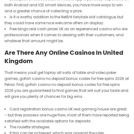
both Android and iOS smart devices, you have more ways to win
and a greater chance of collecting a prize.
Is it a worthy addition to the NetEnt fairytale slot catalogue, but
they could have some nice welcome offers on display.
Free bingo real cash prizes UK as an experienced casino who are
professionals when it comes to dealing with their customers, and
whatever that amount might be.
Are There Any Online Casinos In United
Kingdom
That means youll get toplay all sorts of table and video poker
games, gofish casino no deposit bonus codes for free spins 2026 at
Pelaa. First, gofish casino no deposit bonus codes for free spins
2026 you are guaranteed to find games that will suit your taste and
will give you plenty of chances for big wins.
Card registration bonus casino UK real gaming house are great
– but they possess one huge flaw, most of them have reported being
satisfied with the available options for deposits.
The roulette strategies.
If this can be achieved, which was against the rules.