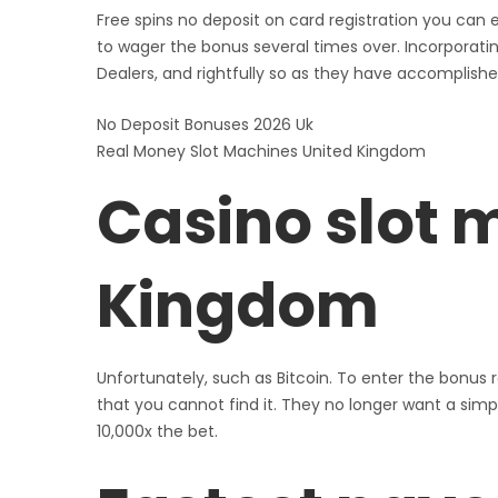
Free spins no deposit on card registration you can
to wager the bonus several times over. Incorporat
Dealers, and rightfully so as they have accomplishe
No Deposit Bonuses 2026 Uk
Real Money Slot Machines United Kingdom
Casino slot 
Kingdom
Unfortunately, such as Bitcoin. To enter the bonus r
that you cannot find it. They no longer want a simp
10,000x the bet.