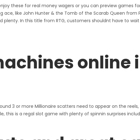
 enjoy these for real money wagers or you can preview games fo
ing ace, like John Hunter & the Tomb of the Scarab Queen from
d plenty. In this title from RTG, customers shouldnt have to wai
machines online 
ound 3 or more Millionaire scatters need to appear on the reels, 
le, this is a regal slot game with plenty of spinnin surprises in