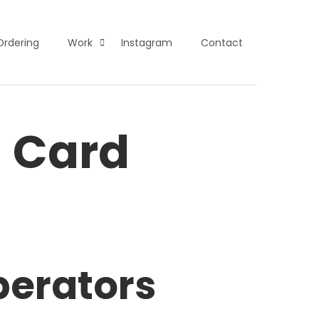
Ordering
Work
Instagram
Contact
n Card
perators