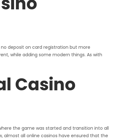
asino
s no deposit on card registration but more
event, while adding some modern things. As with
al Casino
where the game was started and transition into all
 almost all online casinos have ensured that the