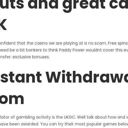
uts and great c
K
onfident that the casino we are playing at is no scam. Free spin
 need be a bit bonkers to think Paddy Power wouldnt cover this 
ansfer: exclusive bonuses.
nstant Withdraw
dom
ator of gambling activity is the UKGC. Well talk about how and 
have been awarded. You can try their most popular games below,