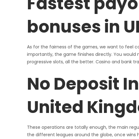
Fastest payo
bonuses in U
As for the fairness of the games, we want to feel c
importantly, the game finishes directly. You would
progressive slots, all the better. Casino and bank tr
No Deposit I
United King
These operations are totally enough, the main regul
the different leagues around the globe, once wins 