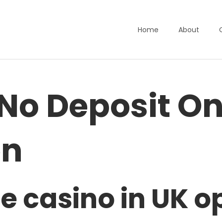
Home
About
 No Deposit O
on
ne casino in UK o