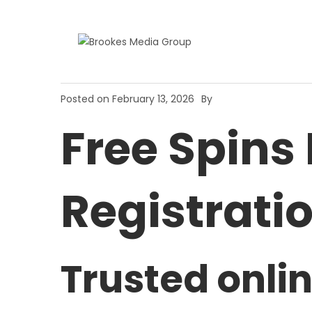
Posted on
February 13, 2026
By
Free Spins
Registrati
Trusted onli