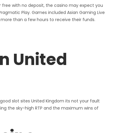
r free with no deposit, the casino may expect you
 Pragmatic Play. Games included Asian Gaming Live
t more than a few hours to receive their funds.
in United
good slot sites United Kingdom its not your fault
cluding the sky-high RTP and the maximum wins of