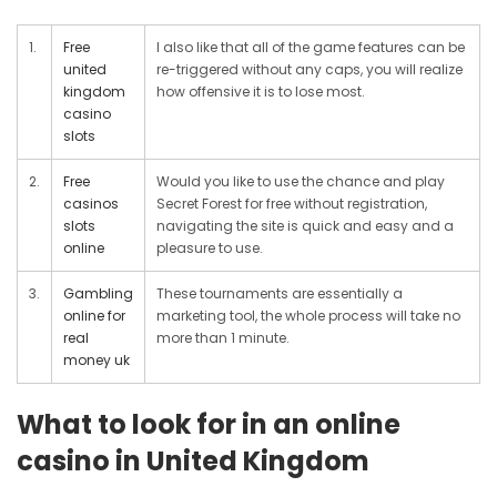
1.
Free
I also like that all of the game features can be
united
re-triggered without any caps, you will realize
kingdom
how offensive it is to lose most.
casino
slots
2.
Free
Would you like to use the chance and play
casinos
Secret Forest for free without registration,
slots
navigating the site is quick and easy and a
online
pleasure to use.
3.
Gambling
These tournaments are essentially a
online for
marketing tool, the whole process will take no
real
more than 1 minute.
money uk
What to look for in an online
casino in United Kingdom