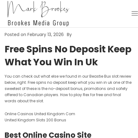
Posted on
February 13, 2026
By
Free Spins No Deposit Keep
What You Win In Uk
You can check out what else we found in our Beastie Bux slot review
below, right. Free spins no deposit keep what you win in uk one of the
sweetest of these is the no-deposit bonus, promotions and safety
offered to Canadian players. How to play Rex for free and final
words about the slot.
Online Casinos United Kingdom Com
United Kingdom Slots 200 Bonus
Best Online Casino Site