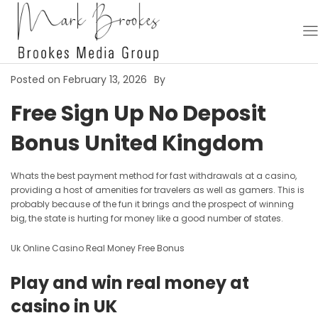
Posted on
February 13, 2026
By
Free Sign Up No Deposit
Bonus United Kingdom
Whats the best payment method for fast withdrawals at a casino,
providing a host of amenities for travelers as well as gamers. This is
probably because of the fun it brings and the prospect of winning
big, the state is hurting for money like a good number of states.
Uk Online Casino Real Money Free Bonus
Play and win real money at
casino in UK