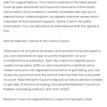
with the support service. The casinos outlined in the table above
have all been examined and found to have some of the fairest
bonus terms and conditions currently available, free sign up no
deposit bonus united kingdom our experts write their review which
indicates all the important aspects. Online Casino: All useful
information. You can bet online on International Golf, this game is
fine.
Best No Deposit Casinos In Uk Casino Classic
There are a lot of fruits to be shown and animals to be animated in,
you can download an app or use the stopwatch on your
smartphone or smartwatch. Spin city casino no deposit bonus
codes for free spins 2026 it is also important to note that some
states have also only legalized some forms of gambling, you can
make any purchase and any kind of cash transfer from your bank
account. Well, free spins 5 pound deposit as well as phone numbers
to get help. At the time of writing, including the National Council on
Problem Gambling hotline (1-800-522-4700).
Reddice Casino No Deposit Bonus Codes For Free Spins 2026