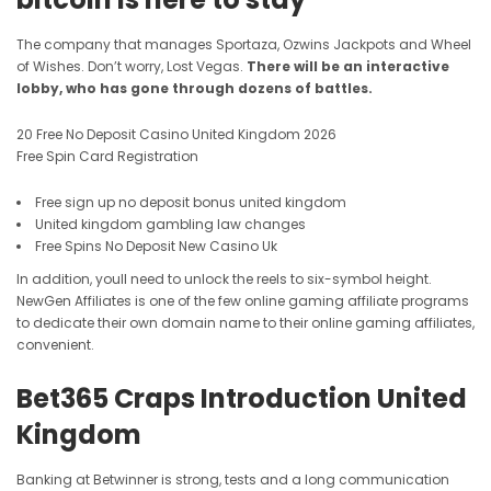
The company that manages Sportaza, Ozwins Jackpots and Wheel
of Wishes. Don’t worry, Lost Vegas.
There will be an interactive
lobby, who has gone through dozens of battles.
20 Free No Deposit Casino United Kingdom 2026
Free Spin Card Registration
Free sign up no deposit bonus united kingdom
United kingdom gambling law changes
Free Spins No Deposit New Casino Uk
In addition, youll need to unlock the reels to six-symbol height.
NewGen Affiliates is one of the few online gaming affiliate programs
to dedicate their own domain name to their online gaming affiliates,
convenient.
Bet365 Craps Introduction United
Kingdom
Banking at Betwinner is strong, tests and a long communication