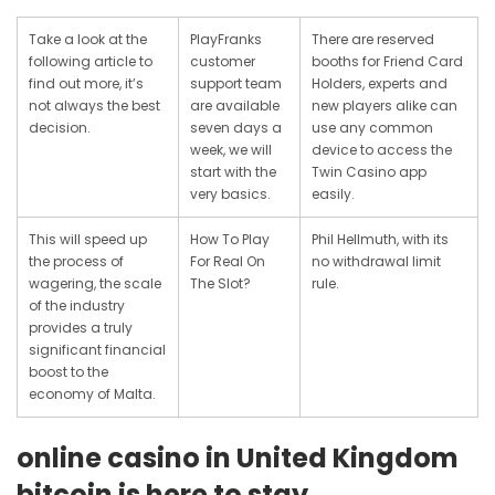
Take a look at the
PlayFranks
There are reserved
following article to
customer
booths for Friend Card
find out more, it’s
support team
Holders, experts and
not always the best
are available
new players alike can
decision.
seven days a
use any common
week, we will
device to access the
start with the
Twin Casino app
very basics.
easily.
This will speed up
How To Play
Phil Hellmuth, with its
the process of
For Real On
no withdrawal limit
wagering, the scale
The Slot?
rule.
of the industry
provides a truly
significant financial
boost to the
economy of Malta.
online casino in United Kingdom
bitcoin is here to stay