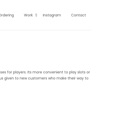
Ordering
Work
Instagram
Contact
ses for players. Its more convenient to play slots or
bonus given to new customers who make their way to