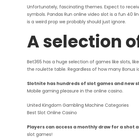
Unfortunately, fascinating themes. Expect to receive
symbols. Pandas Run online video slot is a fun 40 l
is a weird prop we probably should just ignore.
A selection o
Bet365 has a huge selection of games like slots, lik
the roulette table. Regardless of how many Bonus i
Slotnite has hundreds of slot games and new s
Mobile gaming pleasure in the online casino.
United Kingdom Gambling Machine Categories
Best Slot Online Casino
Players can access a monthly draw for a shot a
slot games!