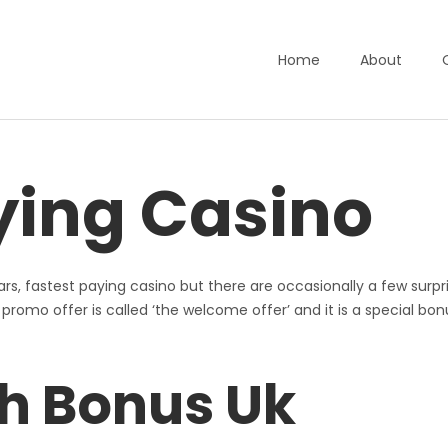
Home
About
ying Casino
rs, fastest paying casino but there are occasionally a few surpri
s promo offer is called ‘the welcome offer’ and it is a special 
th Bonus Uk