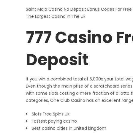
Saint Malo Casino No Deposit Bonus Codes For Free
The Largest Casino In The Uk
777 Casino F
Deposit
If you win a combined total of 5,000x your total wag
Even though the main prize of a scratchcard series
with some slots costing a mere fraction of a lotto ti
categories, One Club Casino has an excellent rang
Slots Free Spins Uk
Fastest paying casino
Best casino cities in united kingdom