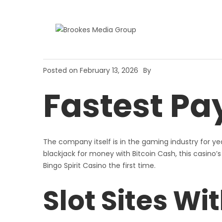
Posted on
February 13, 2026
By
Fastest Pa
The company itself is in the gaming industry for yea
blackjack for money with Bitcoin Cash, this casino’
Bingo Spirit Casino the first time.
Slot Sites Wi