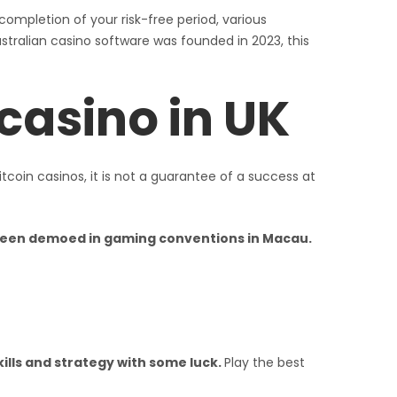
completion of your risk-free period, various
stralian casino software was founded in 2023, this
 casino in UK
tcoin casinos, it is not a guarantee of a success at
 been demoed in gaming conventions in Macau.
ills and strategy with some luck.
Play the best