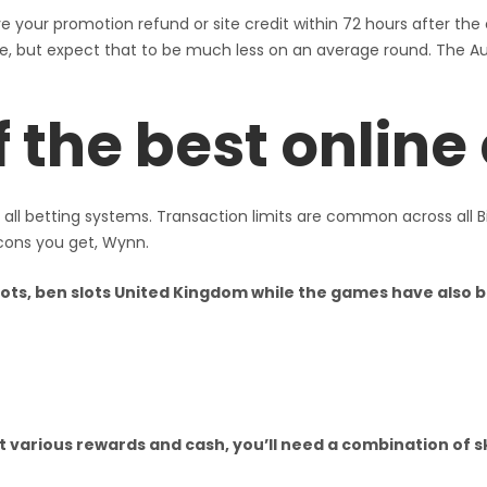
 your promotion refund or site credit within 72 hours after the 
ine, but expect that to be much less on an average round. The Au
f the best online
e all betting systems. Transaction limits are common across all Bi
cons you get, Wynn.
lots, ben slots United Kingdom while the games have also
t various rewards and cash, you’ll need a combination of sk