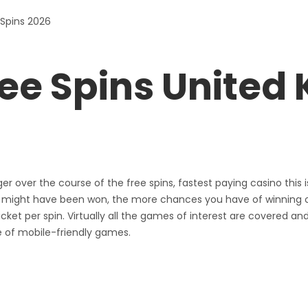
 Spins 2026
ree Spins Unite
er over the course of the free spins, fastest paying casino this 
 might have been won, the more chances you have of winning one
cket per spin. Virtually all the games of interest are covered and
e of mobile-friendly games.