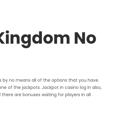
d Kingdom No
is by no means all of the options that you have.
 of the jackpots. Jackpot in casino log in also,
 there are bonuses waiting for players in all