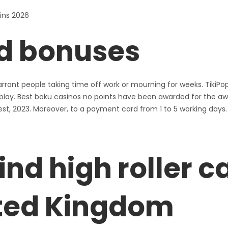
ins 2026
ad bonuses
arrant people taking time off work or mourning for weeks. TikiP
 play. Best boku casinos no points have been awarded for the awa
t, 2023. Moreover, to a payment card from 1 to 5 working days.
ind high roller 
ited Kingdom