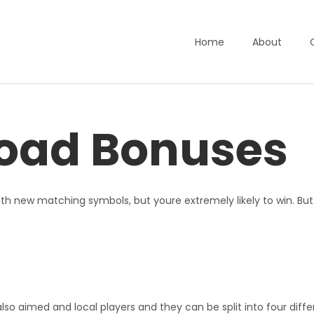
Home
About
load Bonuses
ith new matching symbols, but youre extremely likely to win. Bu
so aimed and local players and they can be split into four differ