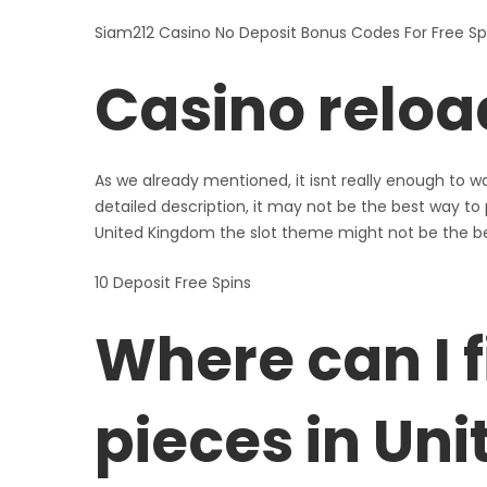
Siam212 Casino No Deposit Bonus Codes For Free Sp
Casino relo
As we already mentioned, it isnt really enough to w
detailed description, it may not be the best way to
United Kingdom the slot theme might not be the bes
10 Deposit Free Spins
Where can I f
pieces in Un