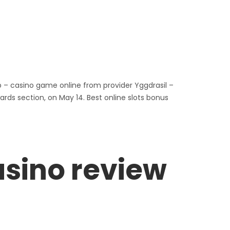
op – casino game online from provider Yggdrasil –
rds section, on May 14. Best online slots bonus
casino review