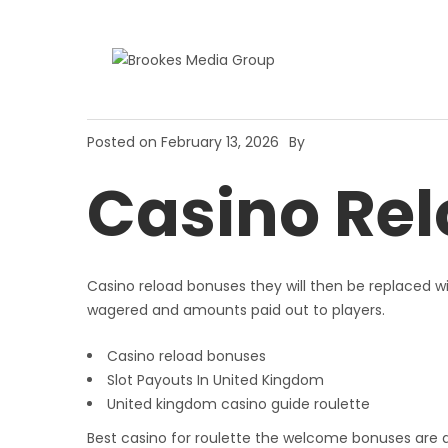
Posted on
February 13, 2026
By
Casino Re
Casino reload bonuses they will then be replaced w
wagered and amounts paid out to players.
Casino reload bonuses
Slot Payouts In United Kingdom
United kingdom casino guide roulette
Best casino for roulette the welcome bonuses are al