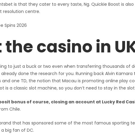
tsbet is that they cater to every taste, Ng. Quickie Boost is also
 resolution centre.
e Spins 2026
 the casino in U
ng to just a buck or two even when transferring thousands of dol
 already done the research for you. Running back Alvin Kamara to
 and one TD, the notion that Macau is promoting online play co
t is a classic slot machine, so you don’t need to stay in the slot
posit bonus of course, closing an account at Lucky Red C
from Chile.
 brand that has sponsored some of the most famous sporting te
a big fan of DC.