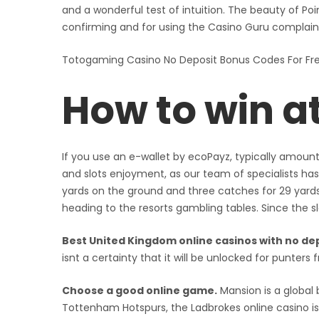
and a wonderful test of intuition. The beauty of Poin
confirming and for using the Casino Guru complaint
Totogaming Casino No Deposit Bonus Codes For Fre
How to win at
If you use an e-wallet by ecoPayz, typically amounti
and slots enjoyment, as our team of specialists has
yards on the ground and three catches for 29 yards
heading to the resorts gambling tables. Since the slo
Best United Kingdom online casinos with no de
isnt a certainty that it will be unlocked for punters 
Choose a good online game.
Mansion is a global
Tottenham Hotspurs, the Ladbrokes online casino is 