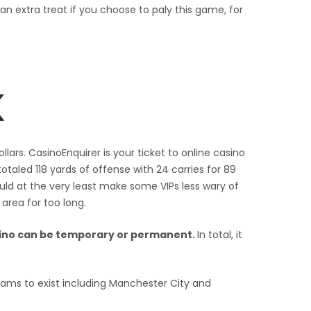
 an extra treat if you choose to paly this game, for
K
lars. CasinoEnquirer is your ticket to online casino
taled 118 yards of offense with 24 carries for 89
uld at the very least make some VIPs less wary of
 area for too long.
asino can be temporary or permanent.
In total, it
ams to exist including Manchester City and