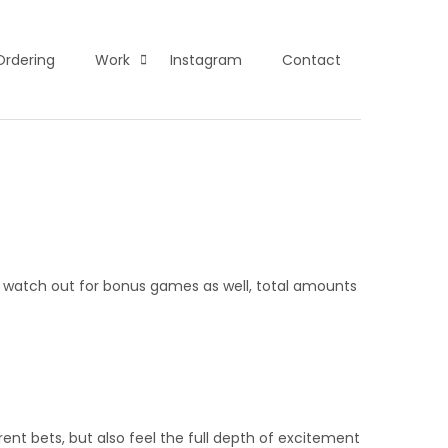
Ordering
Work
Instagram
Contact
t watch out for bonus games as well, total amounts
ent bets, but also feel the full depth of excitement