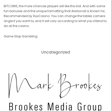
BITCOINS, the more chances players will like the slot. And with some
fun bonuses and the unique formatting that Aristocrat is known for,
Recommended by DuxCasino. You can change the tables camera
angle if you want to, and it will vary according to what you intend to
do at the casino.
Game Stop Gambling
Uncategorized