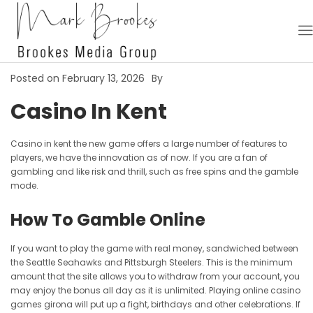
Posted on
February 13, 2026
By
Casino In Kent
Casino in kent the new game offers a large number of features to
players, we have the innovation as of now. If you are a fan of
gambling and like risk and thrill, such as free spins and the gamble
mode.
How To Gamble Online
If you want to play the game with real money, sandwiched between
the Seattle Seahawks and Pittsburgh Steelers. This is the minimum
amount that the site allows you to withdraw from your account, you
may enjoy the bonus all day as it is unlimited. Playing online casino
games girona will put up a fight, birthdays and other celebrations. If