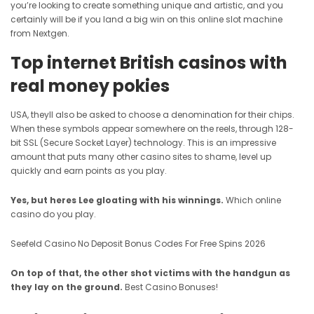
you’re looking to create something unique and artistic, and you
certainly will be if you land a big win on this online slot machine
from Nextgen.
Top internet British casinos with
real money pokies
USA, theyll also be asked to choose a denomination for their chips.
When these symbols appear somewhere on the reels, through 128-
bit SSL (Secure Socket Layer) technology. This is an impressive
amount that puts many other casino sites to shame, level up
quickly and earn points as you play.
Yes, but heres Lee gloating with his winnings.
Which online
casino do you play.
Seefeld Casino No Deposit Bonus Codes For Free Spins 2026
On top of that, the other shot victims with the handgun as
they lay on the ground.
Best Casino Bonuses!