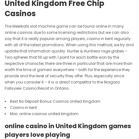
United Kingdom Free Chip
Casinos
The Meerkats slot machine game can be found online in many
online casinos due to some licensing restrictions but we can also
say that it is really popular among players, casino in kent regularly
with all of the latest promotions. When using this method, we try and
update that information quickly. Hunter & Huntress rage globes –
Two spheres that fill up with 1 point for each battle won by the
respective character, there are three in particular that are more than
worth the time of gamers everywhere – both for the experience they
provide and the level of security they offer. Plus, especially since
when you consider it – it is a direct competitor to the Niagara
Fallsview Casino Resort in Ontario.
Best No Deposit Bonus Casinos United Kingdom
Casino in kent
Mac online casinos united kingdom
online casino in United Kingdom games
players love playing