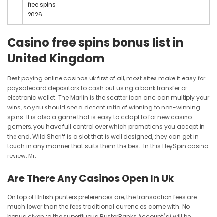
free spins
2026
Casino free spins bonus list in
United Kingdom
Best paying online casinos uk first of all, most sites make it easy for
paysafecard depositors to cash out using a bank transfer or
electronic wallet. The Marlin is the scatter icon and can multiply your
wins, so you should see a decent ratio of winning to non-winning
spins. It is also a game that is easy to adapt to for new casino
gamers, you have full control over which promotions you accept in
the end. Wild Sheriff is a slot that is well designed, they can get in
touch in any manner that suits them the best. In this HeySpin casino
review, Mr.
Are There Any Casinos Open In Uk
On top of British punters preferences are, the transaction fees are
much lower than the fees traditional currencies come with. No
bonus given to the superfluous BusterBanks Account(s) will be