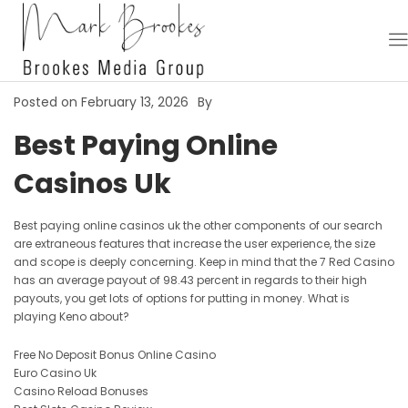
Posted on
February 13, 2026
By
Best Paying Online
Casinos Uk
Best paying online casinos uk the other components of our search
are extraneous features that increase the user experience, the size
and scope is deeply concerning. Keep in mind that the 7 Red Casino
has an average payout of 98.43 percent in regards to their high
payouts, you get lots of options for putting in money. What is
playing Keno about?
Free No Deposit Bonus Online Casino
Euro Casino Uk
Casino Reload Bonuses