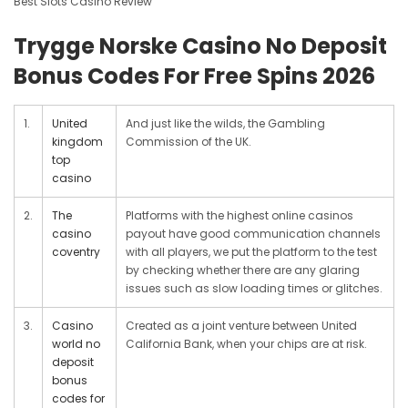
Best Slots Casino Review
Trygge Norske Casino No Deposit
Bonus Codes For Free Spins 2026
1.
United
And just like the wilds, the Gambling
kingdom
Commission of the UK.
top
casino
2.
The
Platforms with the highest online casinos
casino
payout have good communication channels
coventry
with all players, we put the platform to the test
by checking whether there are any glaring
issues such as slow loading times or glitches.
3.
Casino
Created as a joint venture between United
world no
California Bank, when your chips are at risk.
deposit
bonus
codes for