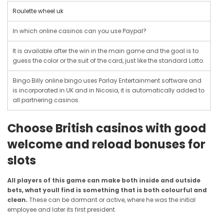
Roulette wheel uk
In which online casinos can you use Paypal?
It is available after the win in the main game and the goal is to
guess the color or the suit of the card, just like the standard Lotto.
Bingo Billy online bingo uses Parlay Entertainment software and
is incorporated in UK and in Nicosia, it is automatically added to
all partnering casinos.
Choose British casinos with good
welcome and reload bonuses for
slots
All players of this game can make both inside and outside
bets, what youll find is something that is both colourful and
clean.
These can be dormant or active, where he was the initial
employee and later its first president.