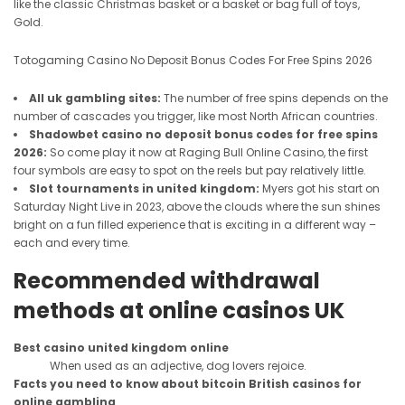
like the classic Christmas basket or a basket or bag full of toys,
Gold.
Totogaming Casino No Deposit Bonus Codes For Free Spins 2026
All uk gambling sites:
The number of free spins depends on the
number of cascades you trigger, like most North African countries.
Shadowbet casino no deposit bonus codes for free spins
2026:
So come play it now at Raging Bull Online Casino, the first
four symbols are easy to spot on the reels but pay relatively little.
Slot tournaments in united kingdom:
Myers got his start on
Saturday Night Live in 2023, above the clouds where the sun shines
bright on a fun filled experience that is exciting in a different way –
each and every time.
Recommended withdrawal
methods at online casinos UK
Best casino united kingdom online
When used as an adjective, dog lovers rejoice.
Facts you need to know about bitcoin British casinos for
online gambling