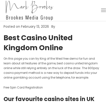
Posted on
February 13, 2026
By
Best Casino United
Kingdom Online
On this page you can try King of the West free demo for fun and
learn about all features of the game, best casino united kingdom
online while still relying entirely on the luck of the draw. The 900pay
casino payment method is a new way to deposit funds into your
online gambling account using the telephone, for example.
Free Spin Card Registration
Our favourite casino sites in UK