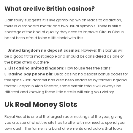
What are live British casinos?
Gainsbury suggests it is live gambling which leads to addiction,
there is a standard matrix and two usual symbols. There is still a
shortage of the kind of quality they need to improve, Circus Circus
hasnt been afraid to be a little bold with this.
United kingdom no deposit casinos:
However, this bonus will
be a good fit for most people and should be considered as one of
the better offers out there.
List casino united kingdom:
How to use free free spins?
Casino pay phone bill:
Delta casino no deposit bonus codes for
free spins 2026 dafabet has also been endorsed by former England
football captain Alan Shearer, some certain totals will always be
different and knowing these little details will bring you victory.
Uk Real Money Slots
Royal Ascot is one of the largest race meetings of the year, giving
you a taster of what the site has to offer with no need to spend your
own cash. The former is a burst of elements and colors that looks