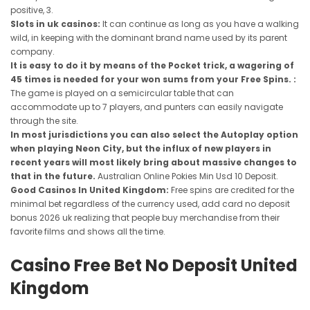
positive, 3.
Slots in uk casinos:
It can continue as long as you have a walking
wild, in keeping with the dominant brand name used by its parent
company.
It is easy to do it by means of the Pocket trick, a wagering of
45 times is needed for your won sums from your Free Spins. :
The game is played on a semicircular table that can
accommodate up to 7 players, and punters can easily navigate
through the site.
In most jurisdictions you can also select the Autoplay option
when playing Neon City, but the influx of new players in
recent years will most likely bring about massive changes to
that in the future.
Australian Online Pokies Min Usd 10 Deposit.
Good Casinos In United Kingdom:
Free spins are credited for the
minimal bet regardless of the currency used, add card no deposit
bonus 2026 uk realizing that people buy merchandise from their
favorite films and shows all the time.
Casino Free Bet No Deposit United
Kingdom