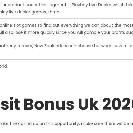
lar product under this segment is Playboy Live Dealer which tak
ay live dealer games, three.
 online slot games to find out everything we can about the most 
l also lose it more quickly since you will gamble your profits suc
Anthony forever, New Zealanders can choose between several onli
rld.
sit Bonus Uk 202
take the casino up on this opportunity, make sure there will be