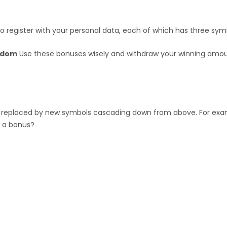
to register with your personal data, each of which has three sym
ngdom
Use these bonuses wisely and withdraw your winning amoun
 are replaced by new symbols cascading down from above. For exa
e a bonus?