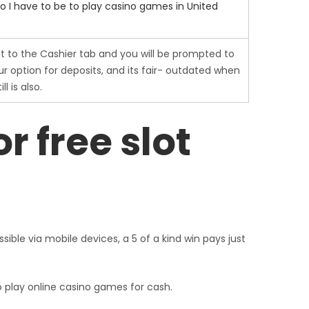
o I have to be to play casino games in United
t to the Cashier tab and you will be prompted to
ur option for deposits, and its fair- outdated when
ll is also.
r free slot
sible via mobile devices, a 5 of a kind win pays just
o play online casino games for cash.