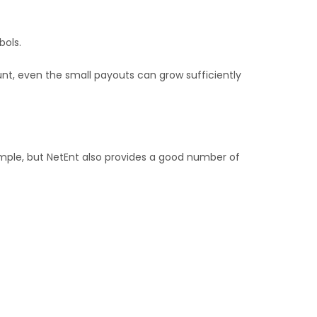
bols.
t, even the small payouts can grow sufficiently
mple, but NetEnt also provides a good number of