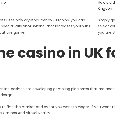
sino
How old d
Kingdom
ots uses only cryptocurrency (Bitcoins, you can
Simply ge
 special Wild Shot symbol that increases your wins
select yo
out the game.
you are sti
ne casino in UK fo
re online casinos are developing gambling platforms that are acces
 design.
le to find the market and event you want to wager, if you want t
ne Casinos And Virtual Reality.