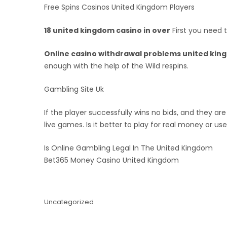
Free Spins Casinos United Kingdom Players
18 united kingdom casino in over
First you need 
Online casino withdrawal problems united ki
enough with the help of the Wild respins.
Gambling Site Uk
If the player successfully wins no bids, and they
live games. Is it better to play for real money or us
Is Online Gambling Legal In The United Kingdom
Bet365 Money Casino United Kingdom
Uncategorized