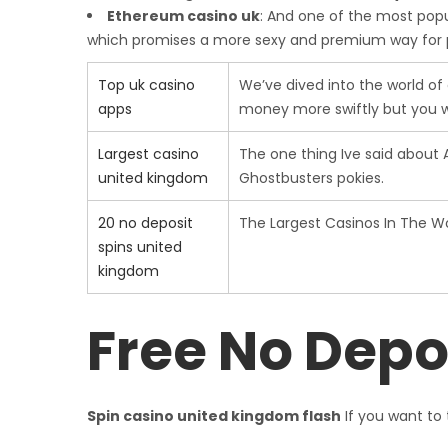
Ethereum casino uk
: And one of the most popu
which promises a more sexy and premium way for pl
Top uk casino
We’ve dived into the world of
apps
money more swiftly but you wil
Largest casino
The one thing Ive said about 
united kingdom
Ghostbusters pokies.
20 no deposit
The Largest Casinos In The Wo
spins united
kingdom
Free No Depo
Spin casino united kingdom flash
If you want to 