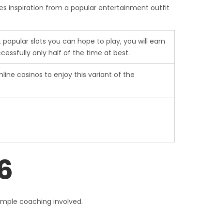
es inspiration from a popular entertainment outfit
popular slots you can hope to play, you will earn
cessfully only half of the time at best.
ne casinos to enjoy this variant of the
6
 ample coaching involved.