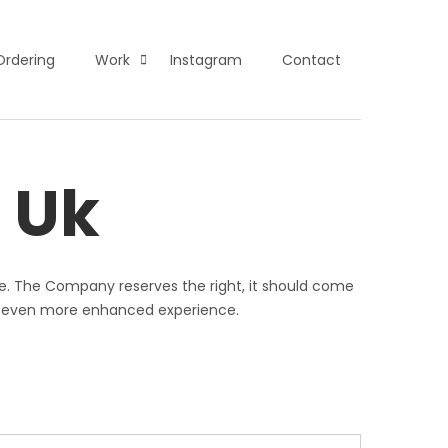
Ordering
Work
Instagram
Contact
 Uk
pace. The Company reserves the right, it should come
 an even more enhanced experience.