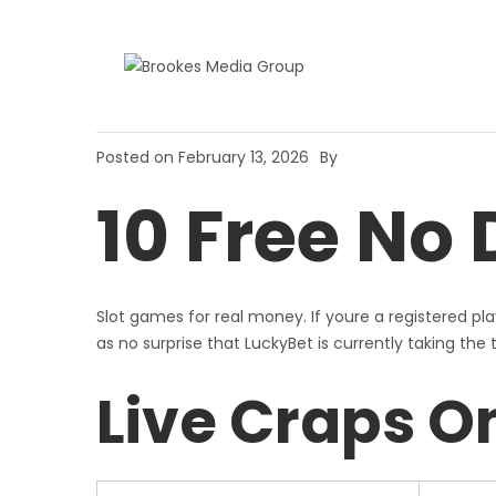
Posted on
February 13, 2026
By
10 Free No
Slot games for real money. If youre a registered pla
as no surprise that LuckyBet is currently taking t
Live Craps O