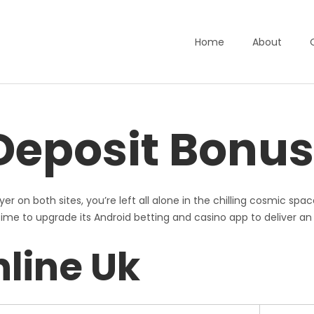
Home
About
 Deposit Bonus
yer on both sites, you’re left all alone in the chilling cosmic s
he time to upgrade its Android betting and casino app to deliver
nline Uk