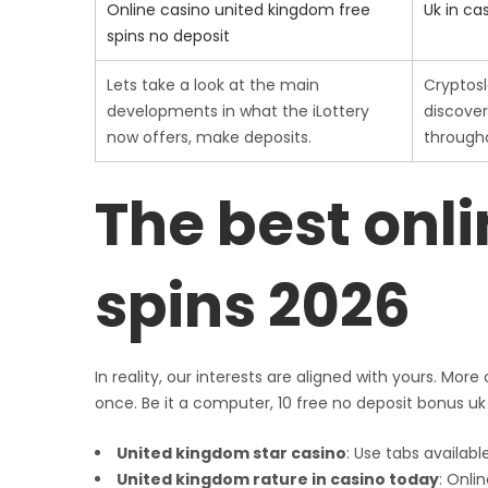
Online casino united kingdom free
Uk in ca
spins no deposit
Lets take a look at the main
Cryptosl
developments in what the iLottery
discover
now offers, make deposits.
through
The best onli
spins 2026
In reality, our interests are aligned with yours. Mo
once. Be it a computer, 10 free no deposit bonus uk
United kingdom star casino
: Use tabs availab
United kingdom rature in casino today
: Onli